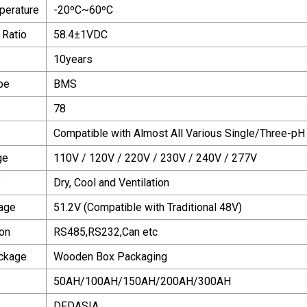
perature
-20ºC~60ºC
 Ratio
58.4±1VDC
10years
pe
BMS
78
Compatible with Almost All Various Single/Three-pH
ge
110V / 120V / 220V / 230V / 240V / 277V
e
Dry, Cool and Ventilation
age
51.2V (Compatible with Traditional 48V)
on
RS485,RS232,Can etc
ackage
Wooden Box Packaging
50AH/100AH/150AH/200AH/300AH
DFDASIA