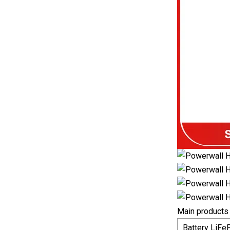
Main products
Battery LiFe