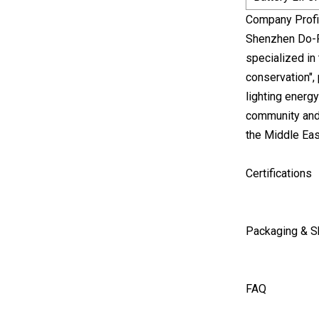
Company Profi
Shenzhen Do-F
specialized in
conservation",
lighting energy
community and 
the Middle Eas
Certifications
Packaging & S
FAQ