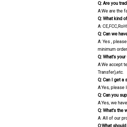
Q: Are you tra
A:We are the f
Q: What kind o
A: CE,FCC,RoHS
Q: Can we have
A: Yes , pleas
minimum order 
Q: What's your
A:We accept te
Transfer),etc.
Q: Can I get a
A:Yes, please 
Q: Can you sup
A:Yes, we have
Q: What's the 
A: All of our p
Q:What should 