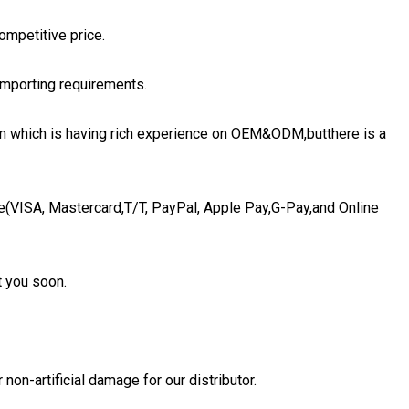
ompetitive price.
importing requirements.
eam which is having rich experience on OEM&ODM,butthere is a
e(VISA, Mastercard,T/T, PayPal, Apple Pay,G-Pay,and Online
t you soon.
non-artificial damage for our distributor.