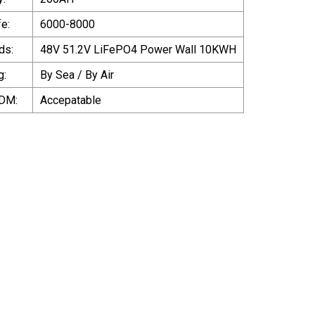
fe:
6000-8000
ds:
48V 51.2V LiFePO4 Power Wall 10KWH
g:
By Sea / By Air
DM:
Accepatable