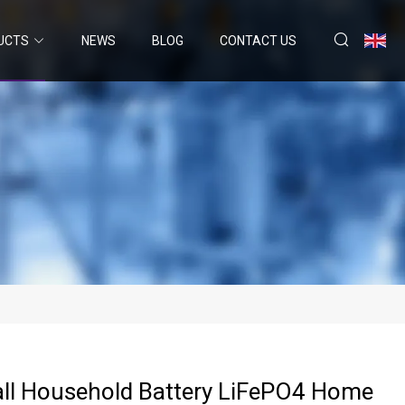
UCTS
NEWS
BLOG
CONTACT US
ll Household Battery LiFePO4 Home