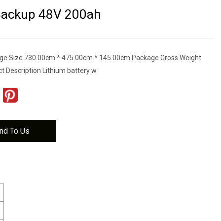
 Backup 48V 200ah
ge Size 730.00cm * 475.00cm * 145.00cm Package Gross Weight
t Description Lithium battery w
nd To Us