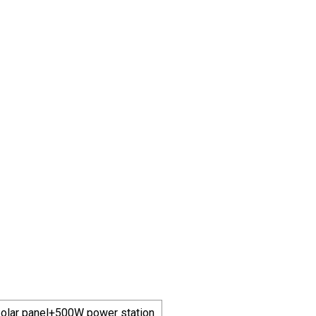
olar panel+500W power station