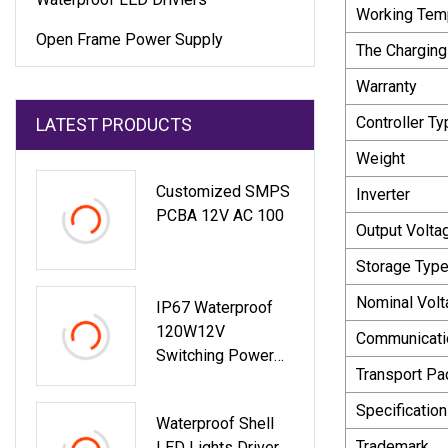
Working Tem
Open Frame Power Supply
The Charging
Warranty
Controller Ty
LATEST PRODUCTS
Weight
Customized SMPS
Inverter
PCBA 12V AC 100
Output Volta
Storage Typ
Nominal Volt
IP67 Waterproof
120W12V
Communicati
Switching Power
Transport P
Supply Dual Output
Constant Voltage
Specification
Waterproof Shell
Pln
Trademark
LED Lights Driver