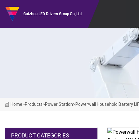
Guizhou LED Drivers Group Co.,Ltd
Home
>
Products
>
Power Station
>
Powerwall Household Battery L
PRODUCT CATEGORIES