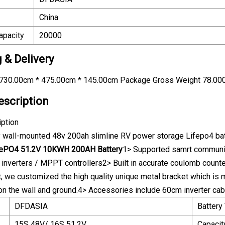
China
apacity
20000
 & Delivery
730.00cm * 475.00cm * 145.00cm Package Gross Weight 78.00
escription
iption
y wall-mounted 48v 200ah slimline RV power storage Lifepo4 ba
FePO4 51.2V 10KWH 200AH Battery
1> Supported samrt communi
d inverters / MPPT controllers2> Built in accurate coulomb count
t, we customized the high quality unique metal bracket which is m
l on the wall and ground.4> Accessories include 60cm inverter cab
DFDASIA
Battery
15S 48V/ 16S 51.2V
Capacit