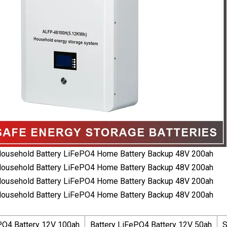
PO4 Battery 12V 100ah
Battery LiFePO4 Battery 12V 50ah
S