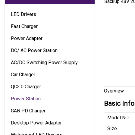
LED Drivers
Fast Charger
Power Adapter
DC/ AC Power Station
AC/DC Switching Power Supply
Car Charger
QC3.0 Charger
Overview
Power Station
Basic Info
GAN PD Charger
Model NO.
Desktop Power Adaptor
Size
Waterproof LED Driviers