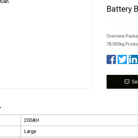
Battery
Overview Packa
78.000kg Produc
Se
.
200AH
Large