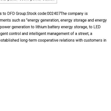
gs to DFD Group.Stock code:002407The company is
lements such as "energy generation, energy storage and energy
 power generation to lithium battery energy storage, to LED
ligent control and intelligent management of a street, a
established long-term cooperative relations with customers in