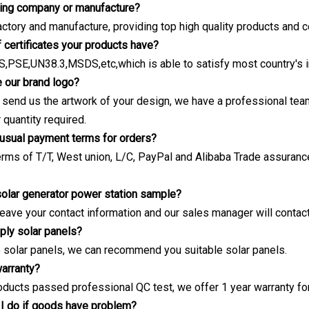
ding company or manufacture?
actory and manufacture, providing top high quality products and c
f certificates your products have?
,PSE,UN38.3,MSDS,etc,which is able to satisfy most country's 
 our brand logo?
e send us the artwork of your design, we have a professional t
quantity required.
 usual payment terms for orders?
rms of T/T, West union, L/C, PayPal and Alibaba Trade assuranc
 solar generator power station sample?
leave your contact information and our sales manager will contac
ply solar panels?
 solar panels, we can recommend you suitable solar panels.
warranty?
roducts passed professional QC test, we offer 1 year warranty for 
I do if goods have problem?