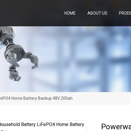
HOME
ABOUT US
PROD
iFePO4 Home Battery Backup 48V 200ah
Powerwa