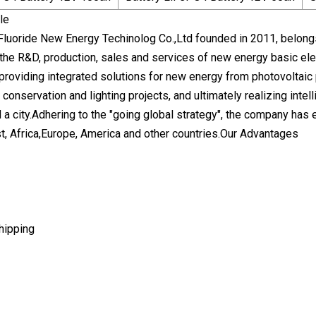
le
luoride New Energy Techinolog Co.,Ltd founded in 2011, belon
 the R&D, production, sales and services of new energy basic e
 providing integrated solutions for new energy from photovoltaic
 conservation and lighting projects, and ultimately realizing intel
a city.Adhering to the "going global strategy", the company has 
t, Africa,Europe, America and other countries.Our Advantages
hipping