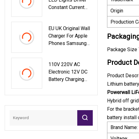
Constant Current
Origin
200W
Production C
EU UK Original Wall
Packaging
Charger For Apple
Phones Samsung
Package Size 
Pd Fast 45W USB
Type A+C GaN
Product D
110V 220V AC
Charger
Electronic 12V DC
Product Descr
Battery Charging
Lithium batter
1000 Watt Power
Powerwall Li
Station Wireless
Hybrid off gri
Solar Energy Power
Generator For
For the bracke
Camping
battery instal
Brand Name:
Voltage: