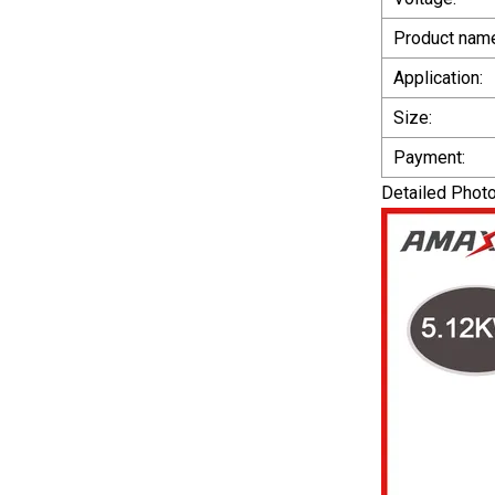
Product nam
Application:
Size:
Payment:
Detailed Phot