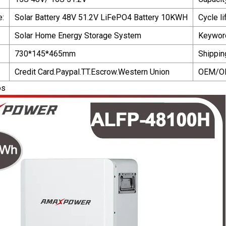
e:
Solar Battery 48V 51.2V LiFePO4 Battery 10KWH
Cycle li
Solar Home Energy Storage System
Keywor
730*145*465mm
Shippin
Credit Card.Paypal.TT.Escrow.Western Union
OEM/O
os