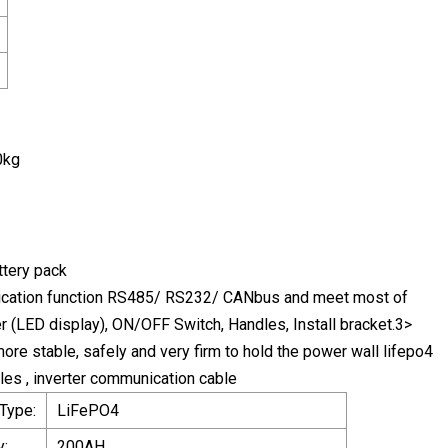
0kg
ttery pack
cation function RS485/ RS232/ CANbus and meet most of
er (LED display), ON/OFF Switch, Handles, Install bracket.3>
ore stable, safely and very firm to hold the power wall lifepo4
les , inverter communication cable
 Type:
LiFePO4
y:
200AH