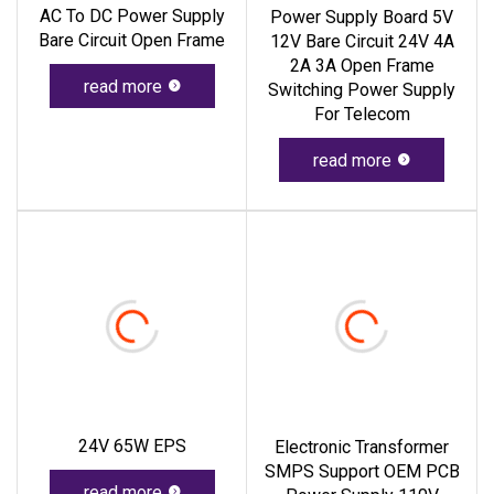
AC To DC Power Supply
Power Supply Board 5V
Bare Circuit Open Frame
12V Bare Circuit 24V 4A
2A 3A Open Frame
read more
Switching Power Supply
For Telecom
read more
24V 65W EPS
Electronic Transformer
SMPS Support OEM PCB
read more