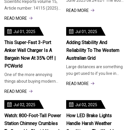
June 2025 08:24 EDT The 800
Scientific Reports volume 15,
and 500-foot-tall chimneys of
Article number: 14115 (2025)
READ MORE
an old coal-fired power statio
Cite this article 1248 Accesses
READ MORE
Metrics details LED drivers o
Jul 01, 2025
Jul 01, 2025
This Super-Fast 3-Port
Adding Stability And
Anker Wall Charger Is A
Reliability To The Western
Bargain Now At 35% Off |
Australian Grid
PCWorld
Large distances are something
you get used to if you live in
One of the more annoying
Australia. Perth, on the west
things about buying modern
READ MORE
coast, is about 2,500 miles a
tech is that some
READ MORE
manufacturers aren’t including
charger plugs (also
Jul 02, 2025
Jul 02, 2025
Watch: 800-Foot-Tall Power
How LED Brake Lights
Station Chimney Crumbles
Handle Harsh Weather