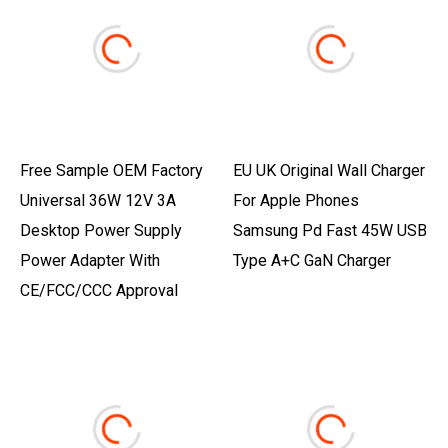
Free Sample OEM Factory
EU UK Original Wall Charger
Universal 36W 12V 3A
For Apple Phones
Desktop Power Supply
Samsung Pd Fast 45W USB
Power Adapter With
Type A+C GaN Charger
CE/FCC/CCC Approval