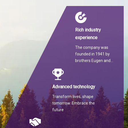
Rich industry
experience
The company was
founded in 1941 by
brothers Eugen and
Martin Hilti.
Advanced technology
Transform lives, shape
tomorrow. Embrace the
future