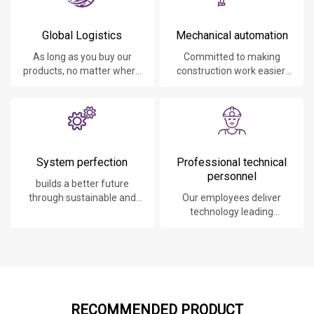
Global Logistics
Mechanical automation
As long as you buy our
Committed to making
products, no matter where
construction work easier,
you are, will give you the
faster and safer.
best logistics service.
System perfection
Professional technical
personnel
builds a better future
through sustainable and
Our employees deliver
innovative solutions.
technology leading
products, systems,
software and services to
our customers.
RECOMMENDED PRODUCT