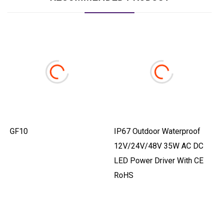
GF10
IP67 Outdoor Waterproof
12V/24V/48V 35W AC DC
LED Power Driver With CE
RoHS