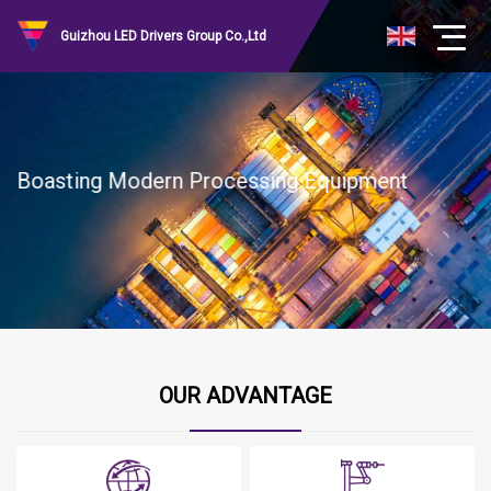
Guizhou LED Drivers Group Co.,Ltd
Boasting Modern Processing Equipment
OUR ADVANTAGE