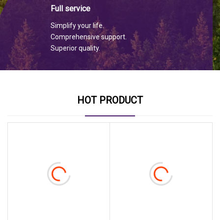
Full service
Simplify your life.
Comprehensive support.
Superior quality.
HOT PRODUCT