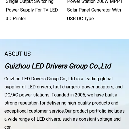
Single Output Switching
Power Station 200W MPPT
Power Supply For TV LED
Solar Panel Generator With
3D Printer
USB DC Type
ABOUT US
Guizhou LED Drivers Group Co.,Ltd
Guizhou LED Drivers Group Co., Ltd is a leading global
supplier of LED drivers, fast chargers, power adapters, and
DC/AC power stations. Founded in 2005, we have built a
strong reputation for delivering high-quality products and
exceptional customer service.Our product portfolio includes
a wide range of LED drivers, such as constant voltage and
con