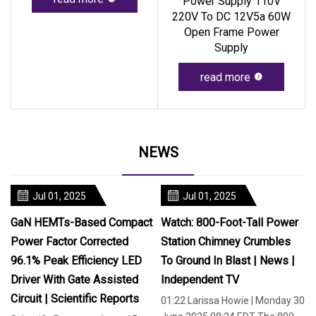
Power Supply 110V
220V To DC 12V5a 60W
Open Frame Power
Supply
read more
NEWS
Jul 01, 2025
Jul 01, 2025
GaN HEMTs-Based Compact
Watch: 800-Foot-Tall Power
Power Factor Corrected
Station Chimney Crumbles
96.1% Peak Efficiency LED
To Ground In Blast | News |
Driver With Gate Assisted
Independent TV
Circuit | Scientific Reports
01:22 Larissa Howie | Monday 30