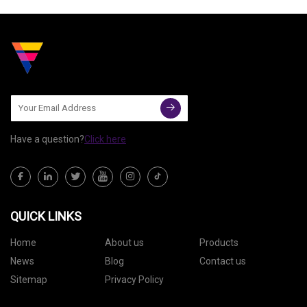
retractable cable. The company
notes that it's 2.6
Have a question?
Click here
QUICK LINKS
Home
About us
Products
News
Blog
Contact us
Sitemap
Privacy Policy