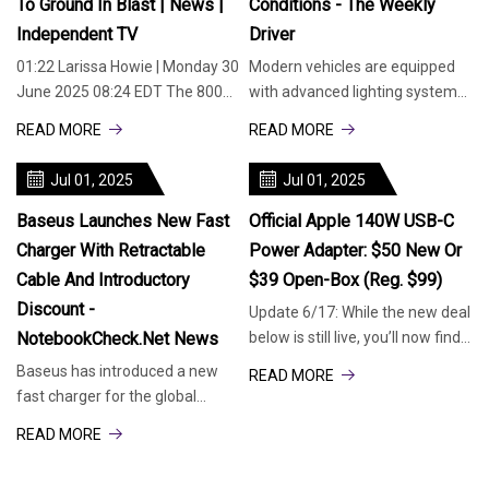
To Ground In Blast | News |
Conditions - The Weekly
Independent TV
Driver
01:22 Larissa Howie | Monday 30
Modern vehicles are equipped
June 2025 08:24 EDT The 800
with advanced lighting systems,
and 500-foot-tall chimneys of
and LED brake lights have
READ MORE
READ MORE
an old coal-fired power station
become a popular choice due to
in Tennessee have been
their energy efficiency,
Jul 01, 2025
Jul 01, 2025
demolished in a controlled
brightness, and longevity. But
explosion. The Tennessee
one crucial question for
Baseus Launches New Fast
Official Apple 140W USB-C
Charger With Retractable
Power Adapter: $50 New Or
Cable And Introductory
$39 Open-Box (Reg. $99)
Discount -
Update 6/17: While the new deal
NotebookCheck.net News
below is still live, you’ll now find
open-box units of the Apple
Baseus has introduced a new
READ MORE
140W USB-C Power Adapter
fast charger for the global
down at $38.79 Prime shipped
market, the Enercore CJ11. One
READ MORE
via Woot. Ships with a 1-year
of the major highlights of the
Apple warranty.
charging head is the built-in