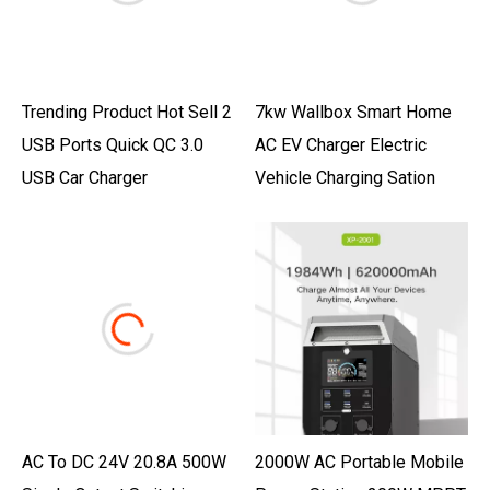
Trending Product Hot Sell 2
7kw Wallbox Smart Home
USB Ports Quick QC 3.0
AC EV Charger Electric
USB Car Charger
Vehicle Charging Sation
AC To DC 24V 20.8A 500W
2000W AC Portable Mobile