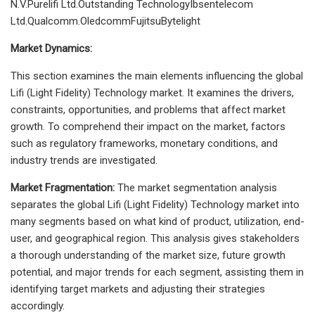
N.V.Purelifi Ltd.Outstanding TechnologyIbsentelecom
Ltd.Qualcomm.OledcommFujitsuBytelight
Market Dynamics:
This section examines the main elements influencing the global
Lifi (Light Fidelity) Technology market. It examines the drivers,
constraints, opportunities, and problems that affect market
growth. To comprehend their impact on the market, factors
such as regulatory frameworks, monetary conditions, and
industry trends are investigated.
Market Fragmentation:
The market segmentation analysis
separates the global Lifi (Light Fidelity) Technology market into
many segments based on what kind of product, utilization, end-
user, and geographical region. This analysis gives stakeholders
a thorough understanding of the market size, future growth
potential, and major trends for each segment, assisting them in
identifying target markets and adjusting their strategies
accordingly.