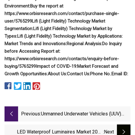
Environment:
Buy the report at
https://www.orbisresearch.com/contact/purchase-single-
user/5765299
Lifi (Light Fidelity) Technology Market
Segmentation:
Lifi (Light Fidelity) Technology Market by
Types:
Lifi (Light Fidelity) Technology Market by Applications:
Market Trends and Innovations:
Regional Analysis:
Do Inquiry
before Accessing Report at:
https://www.orbisresearch.com/contacts/enquiry-before-
buying/5765299
Impact of COVID-19:
Market Forecast and
Growth Opportunities:
About Us:
Contact Us:
Phone No.:
Email ID:
Previous:
Unmanned Underwater Vehicles (UUV)
Market 2023 Growth Drivers And Future
Outlook
LED Waterproof Luminaires Market 2023
:next