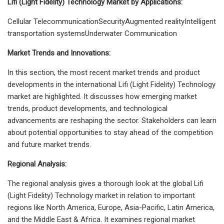
Lifi (Light Fidelity) Technology Market by Applications:
Cellular TelecommunicationSecurityAugmented realityIntelligent
transportation systemsUnderwater Communication
Market Trends and Innovations:
In this section, the most recent market trends and product
developments in the international Lifi (Light Fidelity) Technology
market are highlighted. It discusses how emerging market
trends, product developments, and technological
advancements are reshaping the sector. Stakeholders can learn
about potential opportunities to stay ahead of the competition
and future market trends.
Regional Analysis:
The regional analysis gives a thorough look at the global Lifi
(Light Fidelity) Technology market in relation to important
regions like North America, Europe, Asia-Pacific, Latin America,
and the Middle East & Africa. It examines regional market