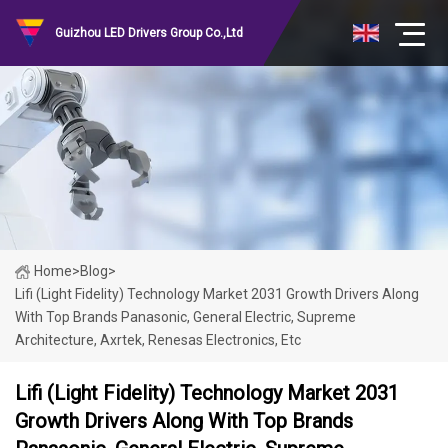
Guizhou LED Drivers Group Co.,Ltd
Home
>
Blog
>
Lifi (Light Fidelity) Technology Market 2031 Growth Drivers Along
With Top Brands Panasonic, General Electric, Supreme
Architecture, Axrtek, Renesas Electronics, Etc
Lifi (Light Fidelity) Technology Market 2031
Growth Drivers Along With Top Brands