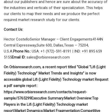
about our publishers and hence are sure about the accuracy of
the industries and verticals of their specialization. This helps
our clients to map their needs and we produce the perfect
required market research study for our clients.
Contact Us:
Hector CostelloSenior Manager – Client Engagements4144N
Central Expressway,Suite 600, Dallas,Texas – 75204,
U.S.A.
Phone No.:
USA: +1 (972)-591-8191 | IND: +91 895 659
5155
Email ID:
sales@orbisresearch.com
On Orbisresearch.com, a recent report titled “Global “Lifi (Light
Fidelity) Technology” Market Trends and Insights” is now
accessible.
global Lifi (Light Fidelity) Technology market
Request
a pdf sample report :
https://www.orbisresearch.com/contacts/request-
sample/5765299
Executive Summary:
Market Overview:
Top
Players in the Lifi (Light Fidelity) Technology market
report:
Market Dynamics:
Market Fragmentation:
Competitive