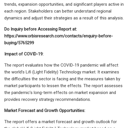
trends, expansion opportunities, and significant players active in
each region. Stakeholders can better understand regional
dynamics and adjust their strategies as a result of this analysis.
Do Inquiry before Accessing Report at:
https://www.orbisresearch.com/contacts/enquiry-before-
buying/5765299
Impact of COVID-19:
The report evaluates how the COVID-19 pandemic will affect
the world’s Lifi (Light Fidelity) Technology market. It examines
the difficulties the sector is facing and the measures taken by
market participants to lessen the effects. The report assesses
the pandemic’s long-term effects on market expansion and
provides recovery strategy recommendations.
Market Forecast and Growth Opportunities:
The report offers a market forecast and growth outlook for