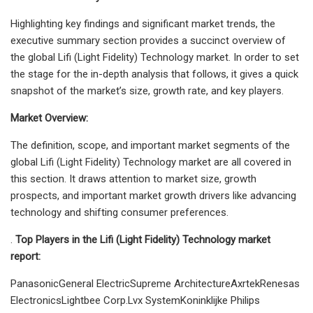
Highlighting key findings and significant market trends, the
executive summary section provides a succinct overview of
the global Lifi (Light Fidelity) Technology market. In order to set
the stage for the in-depth analysis that follows, it gives a quick
snapshot of the market’s size, growth rate, and key players.
Market Overview:
The definition, scope, and important market segments of the
global Lifi (Light Fidelity) Technology market are all covered in
this section. It draws attention to market size, growth
prospects, and important market growth drivers like advancing
technology and shifting consumer preferences.
.
Top Players in the Lifi (Light Fidelity) Technology market
report:
PanasonicGeneral ElectricSupreme ArchitectureAxrtekRenesas
ElectronicsLightbee Corp.Lvx SystemKoninklijke Philips