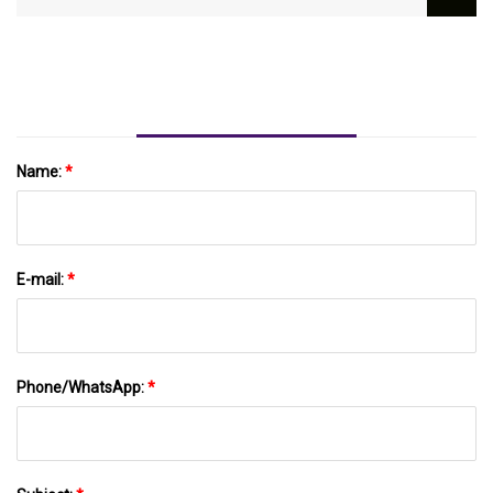
SWOT Analysis And Key Business Strategies
Name:
*
E-mail:
*
Phone/WhatsApp:
*