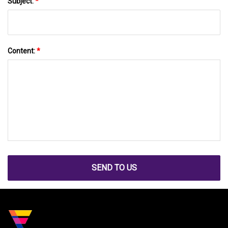
Subject:
*
Content:
*
SEND TO US