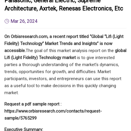
Panasonic, General Electric, Supreme
Architecture, Axrtek, Renesas Electronics, Etc
Mar 26, 2024
On Orbisresearch.com, a recent report titled “Global “Lifi (Light
Fidelity) Technology” Market Trends and Insights” is now
accessible.
The goal of this market analysis report on the
global
Lifi (Light Fidelity) Technology market
is to give interested
parties a thorough understanding of the market’s dynamics,
trends, opportunities for growth, and difficulties. Market
participants, investors, and entrepreneurs can use this report
as a useful tool to make decisions in this quickly changing
market.
Request a pdf sample report :
https://www.orbisresearch.com/contacts/request-
sample/5765299
Executive Summary: