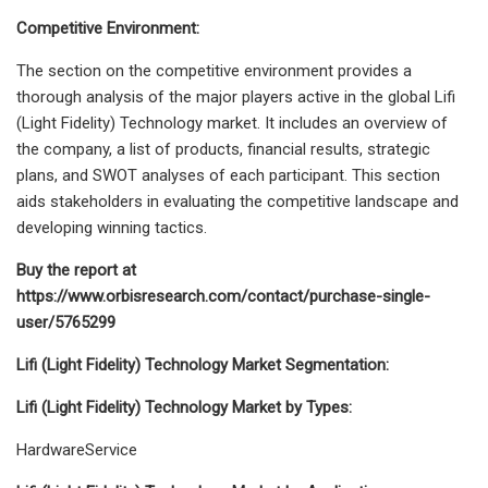
Competitive Environment:
The section on the competitive environment provides a
thorough analysis of the major players active in the global Lifi
(Light Fidelity) Technology market. It includes an overview of
the company, a list of products, financial results, strategic
plans, and SWOT analyses of each participant. This section
aids stakeholders in evaluating the competitive landscape and
developing winning tactics.
Buy the report at
https://www.orbisresearch.com/contact/purchase-single-
user/5765299
Lifi (Light Fidelity) Technology Market Segmentation:
Lifi (Light Fidelity) Technology Market by Types:
HardwareService