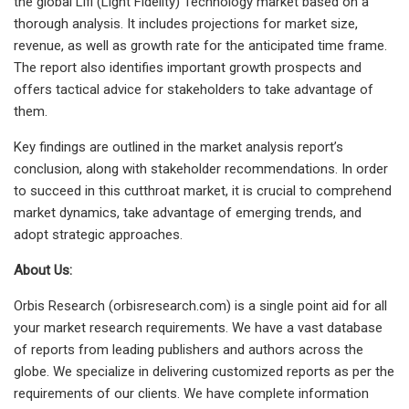
the global Lifi (Light Fidelity) Technology market based on a
thorough analysis. It includes projections for market size,
revenue, as well as growth rate for the anticipated time frame.
The report also identifies important growth prospects and
offers tactical advice for stakeholders to take advantage of
them.
Key findings are outlined in the market analysis report’s
conclusion, along with stakeholder recommendations. In order
to succeed in this cutthroat market, it is crucial to comprehend
market dynamics, take advantage of emerging trends, and
adopt strategic approaches.
About Us:
Orbis Research (orbisresearch.com) is a single point aid for all
your market research requirements. We have a vast database
of reports from leading publishers and authors across the
globe. We specialize in delivering customized reports as per the
requirements of our clients. We have complete information