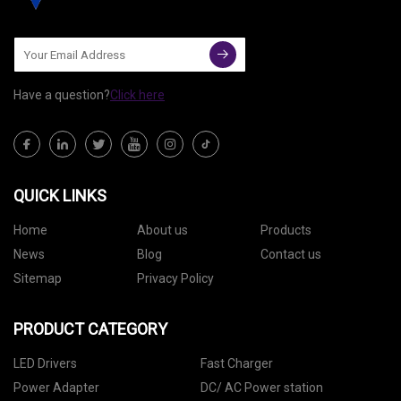
Have a question?
Click here
QUICK LINKS
Home
About us
Products
News
Blog
Contact us
Sitemap
Privacy Policy
PRODUCT CATEGORY
LED Drivers
Fast Charger
Power Adapter
DC/ AC Power station