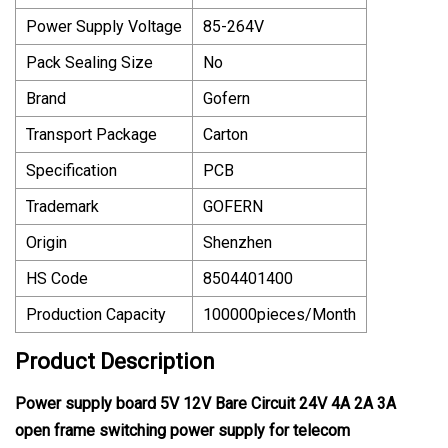
Power Supply Voltage
85-264V
Pack Sealing Size
No
Brand
Gofern
Transport Package
Carton
Specification
PCB
Trademark
GOFERN
Origin
Shenzhen
HS Code
8504401400
Production Capacity
100000pieces/Month
Product Description
Power supply board 5V 12V Bare Circuit 24V 4A 2A 3A
open frame switching power supply for telecom