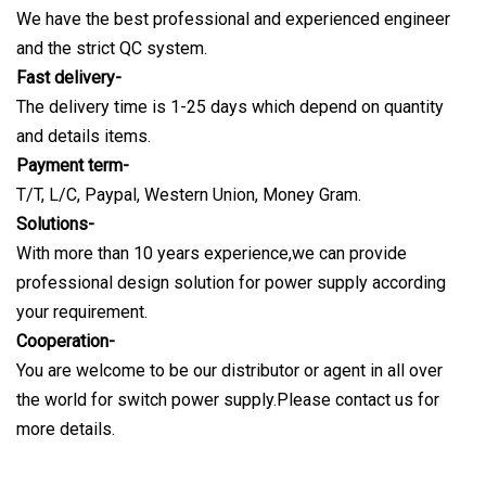
We have the best professional and experienced engineer
and the strict QC system.
Fast delivery-
The delivery time is 1-25 days which depend on quantity
and details items.
Payment term-
T/T, L/C, Paypal, Western Union, Money Gram.
Solutions-
With more than 10 years experience,we can provide
professional design solution for power supply according
your requirement.
Cooperation-
You are welcome to be our distributor or agent in all over
the world for switch power supply.Please contact us for
more details.