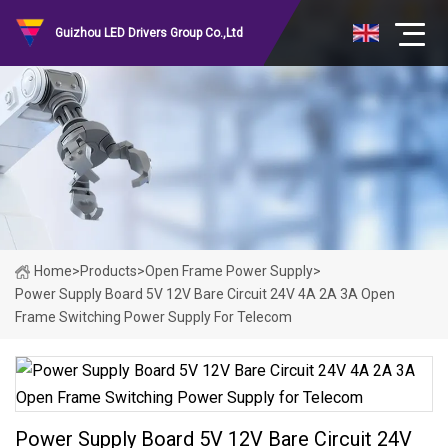
Guizhou LED Drivers Group Co.,Ltd
Home
>
Products
>
Open Frame Power Supply
>
Power Supply Board 5V 12V Bare Circuit 24V 4A 2A 3A Open
Frame Switching Power Supply For Telecom
Power Supply Board 5V 12V Bare Circuit 24V