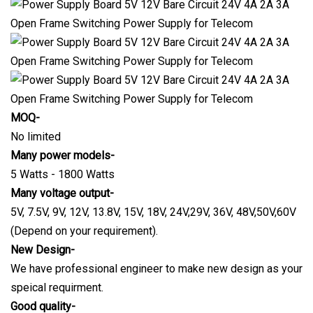
MOQ-
No limited
Many power models-
5 Watts - 1800 Watts
Many voltage output-
5V, 7.5V, 9V, 12V, 13.8V, 15V, 18V, 24V,29V, 36V, 48V,50V,60V
(Depend on your requirement).
New Design-
We have professional engineer to make new design as your
speical requirment.
Good quality-