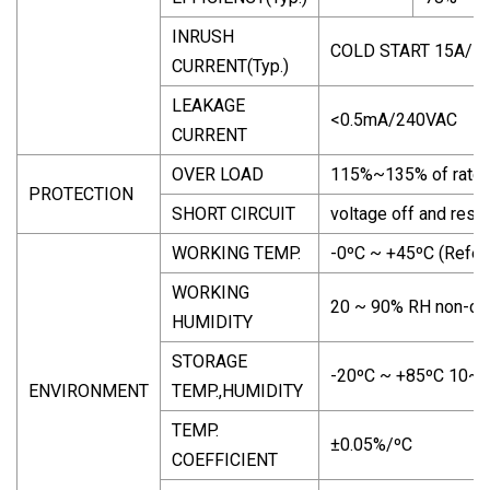
INRUSH
COLD START 15A/1
CURRENT(Typ.)
LEAKAGE
<0.5mA/240VAC
CURRENT
OVER LOAD
115%~135% of rated 
PROTECTION
SHORT CIRCUIT
voltage off and reset
WORKING TEMP.
-0ºC ~ +45ºC (Refer 
WORKING
20 ~ 90% RH non-co
HUMIDITY
STORAGE
-20ºC ~ +85ºC 10~
ENVIRONMENT
TEMP.,HUMIDITY
TEMP.
±0.05%/ºC
COEFFICIENT