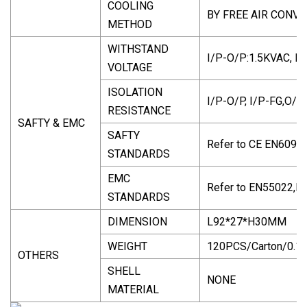
COOLING
BY FREE AIR CONV
METHOD
WITHSTAND
I/P-O/P:1.5KVAC, I
VOLTAGE
ISOLATION
I/P-O/P, I/P-FG,O/
RESISTANCE
SAFTY & EMC
SAFTY
Refer to CE EN6095
STANDARDS
EMC
Refer to EN55022,
STANDARDS
DIMENSION
L92*27*H30MM
WEIGHT
120PCS/Carton/0.1
OTHERS
SHELL
NONE
MATERIAL