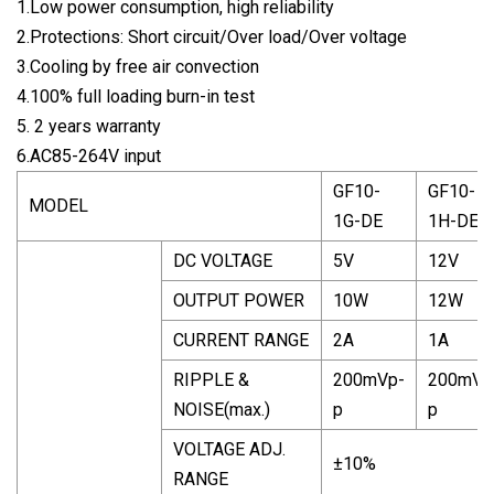
1.Low power consumption, high reliability
2.Protections: Short circuit/Over load/Over voltage
3.Cooling by free air convection
4.100% full loading burn-in test
5. 2 years warranty
6.AC85-264V input
GF10-
GF10-
MODEL
1G-DE
1H-DE
DC VOLTAGE
5V
12V
OUTPUT POWER
10W
12W
CURRENT RANGE
2A
1A
RIPPLE &
200mVp-
200mVp
NOISE(max.)
p
p
VOLTAGE ADJ.
±10%
RANGE