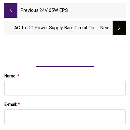
Previous:
24V 65W EPS
AC To DC Power Supply Bare Circuit Open
:next
Frame
Name:
*
E-mail:
*