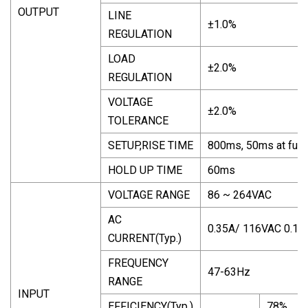
OUTPUT
LINE
±1.0%
REGULATION
LOAD
±2.0%
REGULATION
VOLTAGE
±2.0%
TOLERANCE
SETUP,RISE TIME
800ms, 50ms at full 
HOLD UP TIME
60ms
VOLTAGE RANGE
86 ~ 264VAC
AC
0.35A/ 116VAC 0.18
CURRENT(Typ.)
FREQUENCY
47-63Hz
RANGE
INPUT
EFFICIENCY(Typ.)
78%