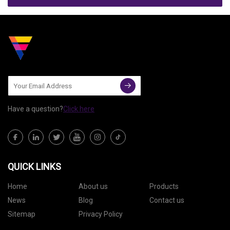
Have a question?
Click here
QUICK LINKS
Home
About us
Products
News
Blog
Contact us
Sitemap
Privacy Policy