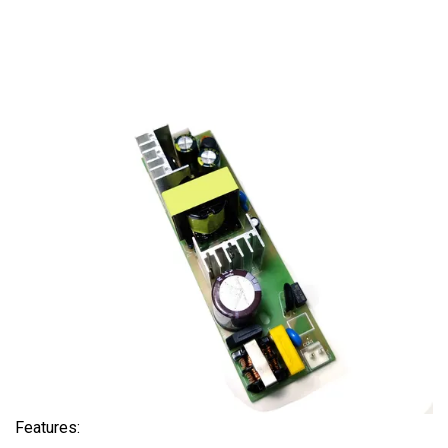
Features: