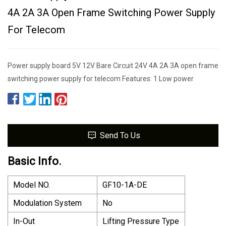
4A 2A 3A Open Frame Switching Power Supply
For Telecom
Power supply board 5V 12V Bare Circuit 24V 4A 2A 3A open frame
switching power supply for telecom Features: 1.Low power
Send To Us
Basic Info.
Model NO.
GF10-1A-DE
Modulation System
No
In-Out
Lifting Pressure Type