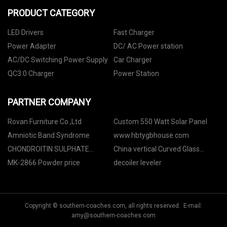
PRODUCT CATEGORY
LED Drivers
Fast Charger
Power Adapter
DC/ AC Power station
AC/DC Switching Power Supply
Car Charger
QC3.0 Charger
Power Station
PARTNER COMPANY
Rovan Furniture Co.,Ltd
Custom 550 Watt Solar Panel
Amniotic Band Syndrome
www.hbtygbhouse.com
CHONDROITIN SULPHATE
China vertical Curved Glass
SODIUM
Chiller factory
MK-2866 Powder price
decoiler leveler
Copyright © southern-coaches.com, all rights reserved. E-mail:
amy@southern-coaches.com