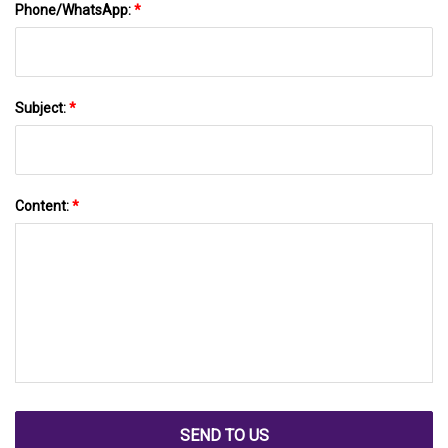
Phone/WhatsApp:
*
Subject:
*
Content:
*
SEND TO US