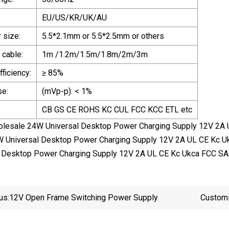
EU/US/KR/UK/AU
 size:
5.5*2.1mm or 5.5*2.5mm or others
 cable:
1m /1.2m/1.5m/1.8m/2m/3m
ficiency:
≥ 85%
se:
(mVp-p): < 1%
CB GS CE ROHS KC CUL FCC KCC ETL etc
olesale 24W Universal Desktop Power Charging Supply 12V 2A 
 Universal Desktop Power Charging Supply 12V 2A UL CE Kc U
 Desktop Power Charging Supply 12V 2A UL CE Kc Ukca FCC SA
us:
12V Open Frame Switching Power Supply
Custom
Board U
9V