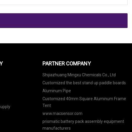
Y
PARTNER COMPANY
Shijiazhuang Mingxu Chemicals Co., Ltd
Customized the best stand up paddle boards
Aluminum Pipe
Customized 40mm Square Aluminum Frame
Tent
upply
www.macsensor.com
prismatic battery pack assembly equipment
manufacturers