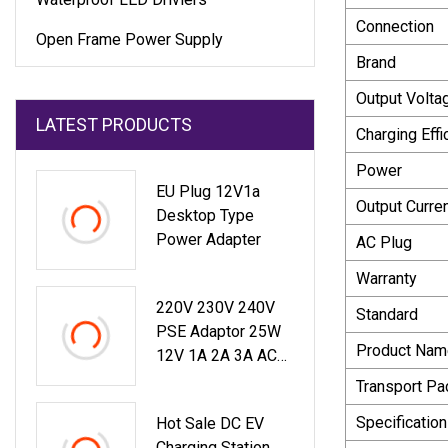
Connection
Open Frame Power Supply
Brand
Output Volta
LATEST PRODUCTS
Charging Effi
Power
EU Plug 12V1a
Output Curre
Desktop Type
Power Adapter
AC Plug
Warranty
220V 230V 240V
Standard
PSE Adaptor 25W
Product Nam
12V 1A 2A 3A AC
DC Adapter 9.6W
Transport P
Switching Power
Specification
Hot Sale DC EV
Supply
Charging Station