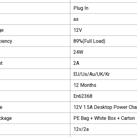
Plug In
as
ge
12V
ciency
89%(Full Load)
24W
nt
2A
EU/Us/Au/UK/Kr
12 Months
En62368
e
12V 1.5A Desktop Power Cha
ackage
PE Bag + White Box + Carton
12v/2a