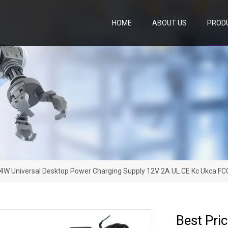
HOME
ABOUT US
PROD
24W Universal Desktop Power Charging Supply 12V 2A UL CE Kc Ukca 
Best Pri