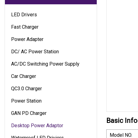
LED Drivers
Fast Charger
Power Adapter
DC/ AC Power Station
AC/DC Switching Power Supply
Car Charger
QC3.0 Charger
Power Station
GAN PD Charger
Basic Info
Desktop Power Adaptor
Model NO.
Waterproof LED Driviers