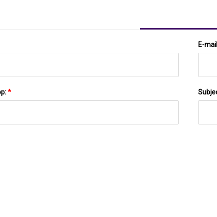
E-mai
pp:
*
Subje