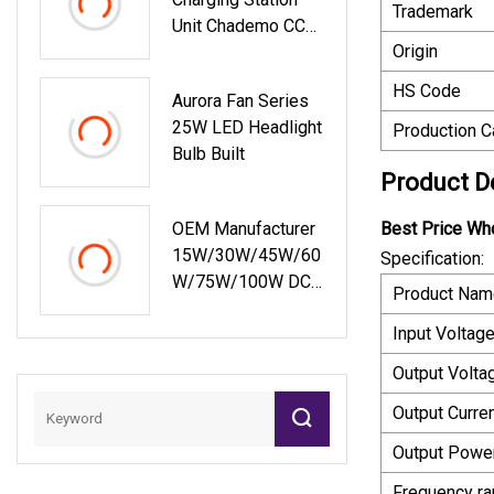
Trademark
Unit Chademo CCS
Origin
150kw Electric Car
Charger Point Ocpp
HS Code
Aurora Fan Series
EV DC Fast Charger
25W LED Headlight
Production C
With 1000V Output
Bulb Built
Voltage Basic
Product D
Customization
OEM Manufacturer
Best Price Wh
15W/30W/45W/60
Specification:
W/75W/100W DC
Product Nam
Switching Power
Input Voltage
Supply Ultra Slim
LED Driver
Output Volta
Output Curren
Output Power
Frequency ra