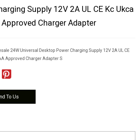
arging Supply 12V 2A UL CE Kc Ukca
 Approved Charger Adapter
esale 24W Universal Desktop Power Charging Supply 12V 2A UL CE
A Approved Charger Adapter S
nd To Us