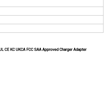
 UL CE KC UKCA FCC SAA Approved Charger Adapter