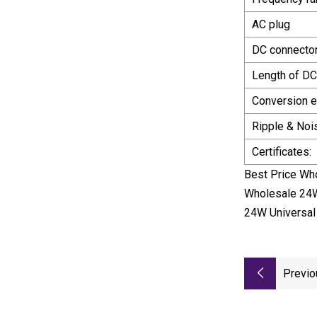
AC plug
DC connector
Length of DC
Conversion ef
Ripple & Noi
Certificates:
Best Price Wh
Wholesale 24W
24W Universal
Previo