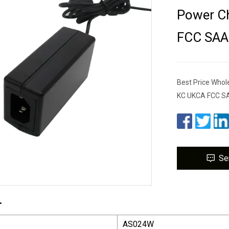
Power Ch
FCC SAA
Best Price Whol
KC UKCA FCC SA
Se
.
AS024W