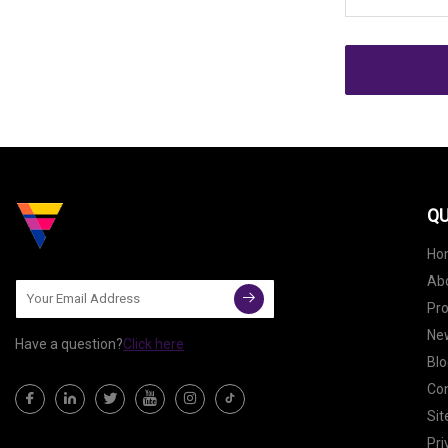
QU
Ho
Ab
Pr
Ne
Have a question?
Click here
Blo
Con
Si
Pri