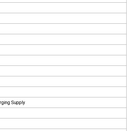
rging Supply