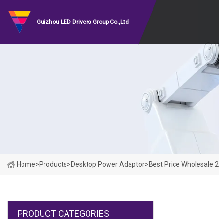
Guizhou LED Drivers Group Co.,Ltd
Home
>
Products
>
Desktop Power Adaptor
>
Best Price Wholesale 
PRODUCT CATEGORIES