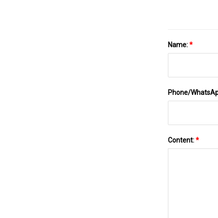
Name:
*
Phone/WhatsA
Content:
*