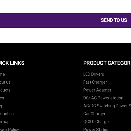
SEND TO US
ICK LINKS
PRODUCT CATEGOR
me
LED Drivers
out us
Fast Charger
oducts
Power Adapter
ws
DC/ AC Power station
g
AC/DC Switching Power S
tact us
Car Charger
temap
QC3.0 Charger
vacy Policy
Power Station