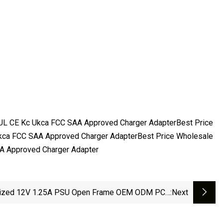
UL CE Kc Ukca FCC SAA Approved Charger AdapterBest Price
kca FCC SAA Approved Charger AdapterBest Price Wholesale
A Approved Charger Adapter
ized 12V 1.25A PSU Open Frame OEM ODM PCB
:next
niversal CCTV LED LCD Medical Phone 5V 6V 8V
 15V 18V 20V 24V 1A 2A 3A 4A AC DC Switching