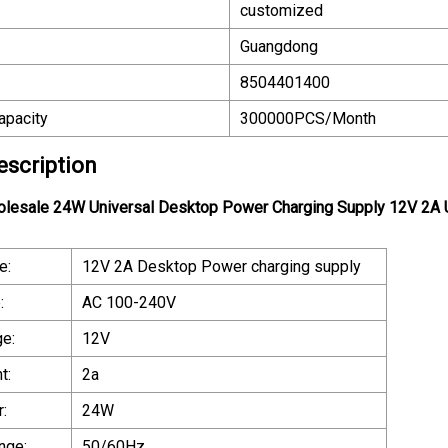
customized
Guangdong
8504401400
apacity
300000PCS/Month
escription
olesale 24W Universal Desktop Power Charging Supply 12V 2A
e:
12V 2A Desktop Power charging supply
:
AC 100-240V
ge:
12V
t:
2a
:
24W
nge:
50/60Hz