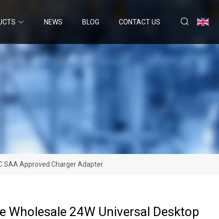
UCTS
NEWS
BLOG
CONTACT US
FCC SAA Approved Charger Adapter
ce Wholesale 24W Universal Desktop