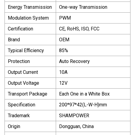
Energy Transmission
One-way Transmission
Modulation System
PWM
Certification
CE, RoHS, ISO, FCC
Brand
OEM
Typical Efficiency
85%
Protection
Auto Recovery
Output Current
10A
Output Voltage
12V
Transport Package
Each One in a White Box
Specification
200*97*42(L-W-H)mm
Trademark
SHAMPOWER
Origin
Dongguan, China