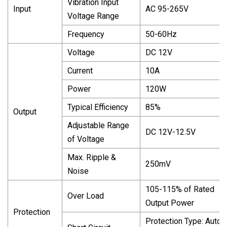
Vibration Input
Input
AC 95-265V
Voltage Range
Frequency
50-60Hz
Voltage
DC 12V
Current
10A
Power
120W
Typical Efficiency
85%
Output
Adjustable Range
DC 12V-12.5V
of Voltage
Max. Ripple &
250mV
Noise
105-115% of Rated
Over Load
Output Power
Protection
Protection Type: Auto