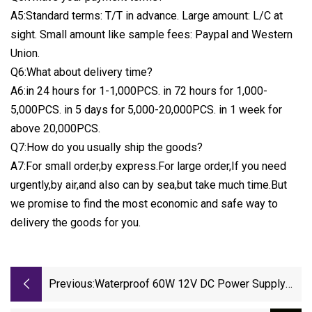
A5:Standard terms: T/T in advance. Large amount: L/C at
sight. Small amount like sample fees: Paypal and Western
Union.
Q6:What about delivery time?
A6:in 24 hours for 1-1,000PCS. in 72 hours for 1,000-
5,000PCS. in 5 days for 5,000-20,000PCS. in 1 week for
above 20,000PCS.
Q7:How do you usually ship the goods?
A7:For small order,by express.For large order,If you need
urgently,by air,and also can by sea,but take much time.But
we promise to find the most economic and safe way to
delivery the goods for you.
Previous:
Waterproof 60W 12V DC Power Supply
Slim LED Driver China OEM Factory