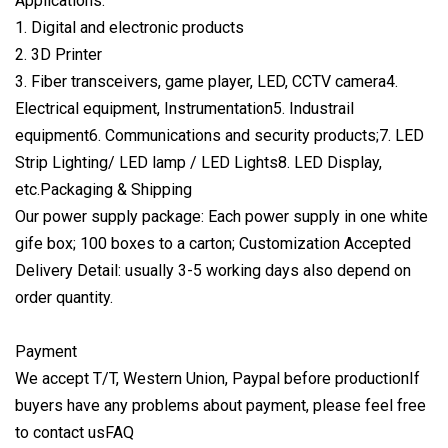
Applications:
1. Digital and electronic products
2. 3D Printer
3. Fiber transceivers, game player, LED, CCTV camera4.
Electrical equipment, Instrumentation5. Industrail
equipment6. Communications and security products;7. LED
Strip Lighting/ LED lamp / LED Lights8. LED Display,
etc.Packaging & Shipping
Our power supply package: Each power supply in one white
gife box; 100 boxes to a carton; Customization Accepted
Delivery Detail: usually 3-5 working days also depend on
order quantity.
Payment
We accept T/T, Western Union, Paypal before productionIf
buyers have any problems about payment, please feel free
to contact usFAQ