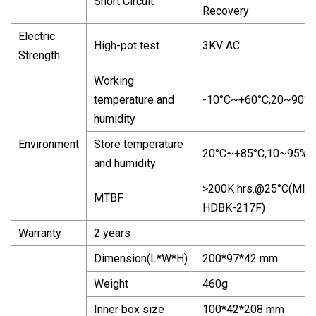
Short Circuit
Recovery
Electric
High-pot test
3KV AC
Strength
Working
temperature and
-10°C~+60°C,20~90%
humidity
Environment
Store temperature
20°C~+85°C,10~95%
and humidity
>200K
hrs.@25
°C(MIL-
MTBF
HDBK-217F)
Warranty
2 years
Dimension(L*W*H)
200*97*42 mm
Weight
460g
Inner box size
100*42*208 mm