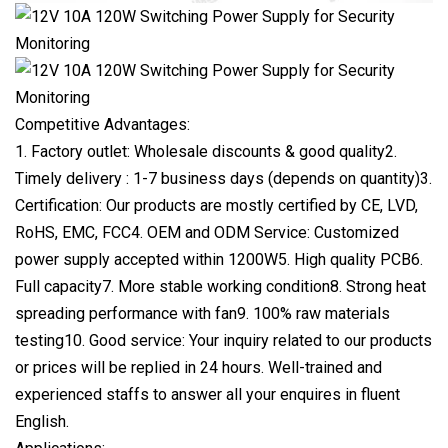
Competitive Advantages:
1. Factory outlet: Wholesale discounts & good quality2.
Timely delivery : 1-7 business days (depends on quantity)3.
Certification: Our products are mostly certified by CE, LVD,
RoHS, EMC, FCC4. OEM and ODM Service: Customized
power supply accepted within 1200W5. High quality PCB6.
Full capacity7. More stable working condition8. Strong heat
spreading performance with fan9. 100% raw materials
testing10. Good service: Your inquiry related to our products
or prices will be replied in 24 hours. Well-trained and
experienced staffs to answer all your enquires in fluent
English.