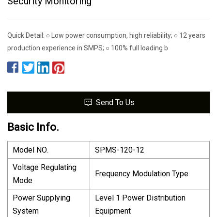
Security Monitoring
Quick Detail: ○ Low power consumption, high reliability; ○ 12 years
production experience in SMPS; ○ 100% full loading b
Send To Us
Basic Info.
Model NO.
SPMS-120-12
Voltage Regulating
Frequency Modulation Type
Mode
Power Supplying
Level 1 Power Distribution
System
Equipment