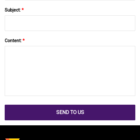
Subject:
*
Content:
*
SEND TO US