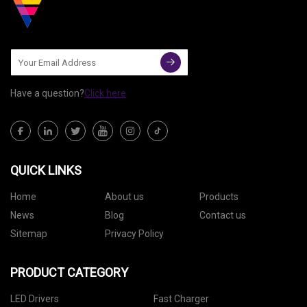
Have a question?
Click here
QUICK LINKS
Home
About us
Products
News
Blog
Contact us
Sitemap
Privacy Policy
PRODUCT CATEGORY
LED Drivers
Fast Charger