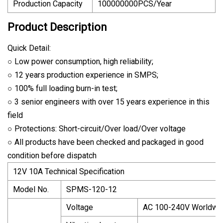
Production Capacity
100000000PCS/Year
Product Description
Quick Detail:
○ Low power consumption, high reliability;
○ 12 years production experience in SMPS;
○ 100% full loading burn-in test;
○ 3 senior engineers with over 15 years experience in this
field
○ Protections: Short-circuit/Over load/Over voltage
○ All products have been checked and packaged in good
condition before dispatch
12V 10A Technical Specification
Model No.
SPMS-120-12
Voltage
AC 100-240V Worldwi