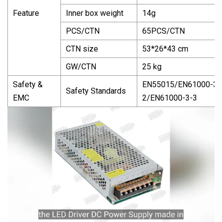
Feature
Inner box weight
14g
PCS/CTN
65PCS/CTN
CTN size
53*26*43 cm
GW/CTN
25 kg
Safety &
EN55015/EN61000-3-
Safety Standards
EMC
2/EN61000-3-3