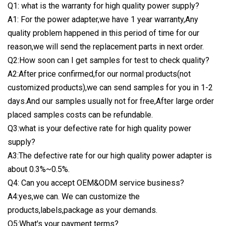
Q1: what is the warranty for high quality power supply?
A1: For the power adapter,we have 1 year warranty,Any
quality problem happened in this period of time for our
reason,we will send the replacement parts in next order.
Q2:How soon can I get samples for test to check quality?
A2:After price confirmed,for our normal products(not
customized products),we can send samples for you in 1-2
days.And our samples usually not for free,After large order
placed samples costs can be refundable.
Q3:what is your defective rate for high quality power
supply?
A3:The defective rate for our high quality power adapter is
about 0.3%~0.5%.
Q4: Can you accept OEM&ODM service business?
A4:yes,we can. We can customize the
products,labels,package as your demands.
Q5:What's your payment terms?