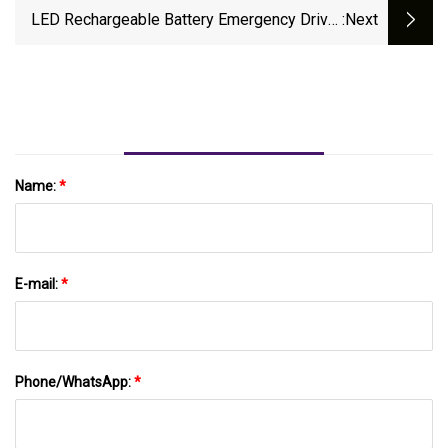
LED Rechargeable Battery Emergency Driver
:next
Conversion Kit For All LED Lamps
Name:
*
E-mail:
*
Phone/WhatsApp:
*