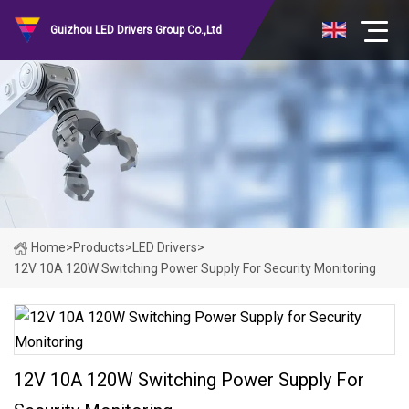
Guizhou LED Drivers Group Co.,Ltd
Home
>
Products
>
LED Drivers
>
12V 10A 120W Switching Power Supply For Security Monitoring
12V 10A 120W Switching Power Supply For