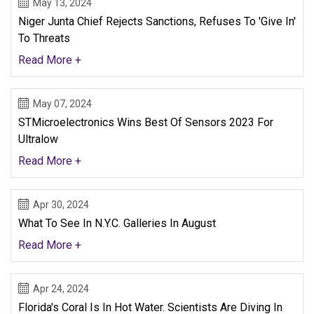
May 13, 2024
Niger Junta Chief Rejects Sanctions, Refuses To 'give In'
To Threats
Read More +
May 07, 2024
STMicroelectronics Wins Best Of Sensors 2023 For
Ultralow
Read More +
Apr 30, 2024
What To See In N.Y.C. Galleries In August
Read More +
Apr 24, 2024
Florida's Coral Is In Hot Water. Scientists Are Diving In