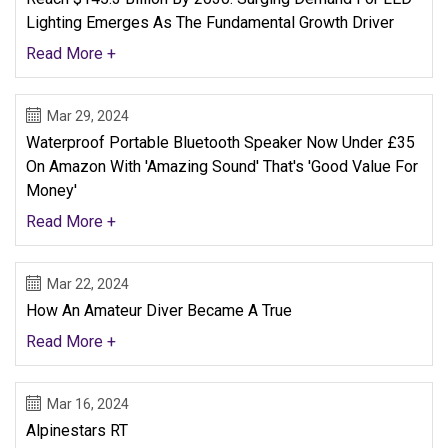
Lighting Emerges As The Fundamental Growth Driver
Read More +
Mar 29, 2024
Waterproof Portable Bluetooth Speaker Now Under £35
On Amazon With 'amazing Sound' That's 'good Value For
Money'
Read More +
Mar 22, 2024
How An Amateur Diver Became A True
Read More +
Mar 16, 2024
Alpinestars RT