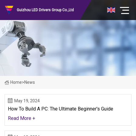
Guizhou LED Drivers Group Co.,Ltd
Home
>
News
May 19, 2024
How To Build A PC: The Ultimate Beginner's Guide
Read More +