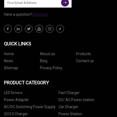
Have a question?
Click here
QUICK LINKS
Home
About us
Products
News
Blog
Contact us
Sitemap
Privacy Policy
PRODUCT CATEGORY
LED Drivers
Fast Charger
Power Adapter
DC/ AC Power station
AC/DC Switching Power Supply
Car Charger
QC3.0 Charger
Power Station