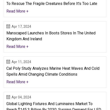
To Rescue The Fragile Creatures Before It's Too Late
Read More +
Apr 17, 2024
Manscaped Launches In Boots Stores In The United
Kingdom And Ireland
Read More +
Apr 11, 2024
Cal Poly Study Analyzes Marine Heat Waves And Cold
Spells Amid Changing Climate Conditions
Read More +
Apr 04, 2024
Global Lighting Fixtures And Luminaires Market To
Reach $145.3 Billion By 2030: Surging Demand For LED