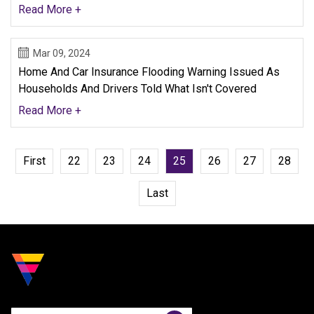
Read More +
Mar 09, 2024
Home And Car Insurance Flooding Warning Issued As
Households And Drivers Told What Isn't Covered
Read More +
First
22
23
24
25
26
27
28
Last