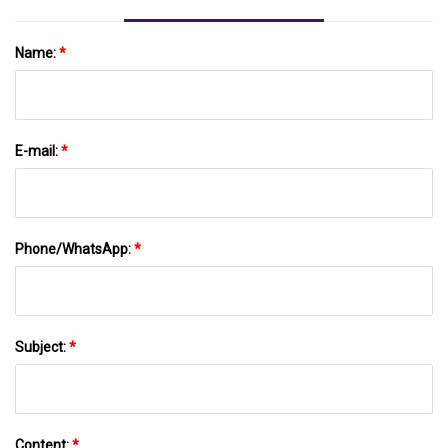
Name:
*
E-mail:
*
Phone/WhatsApp:
*
Subject:
*
Content:
*