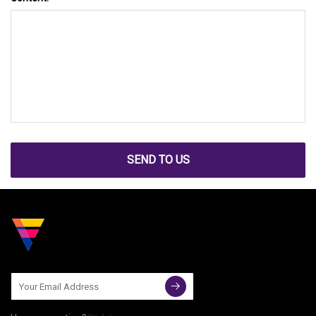
SEND TO US