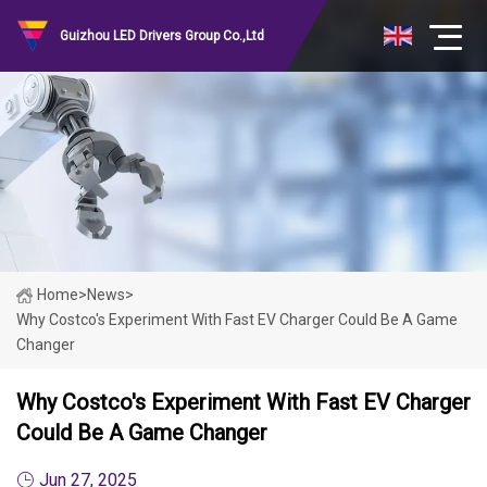
Guizhou LED Drivers Group Co.,Ltd
Home
>
News
>
Why Costco's Experiment With Fast EV Charger Could Be A Game
Changer
Why Costco's Experiment With Fast EV Charger
Could Be A Game Changer
Jun 27, 2025