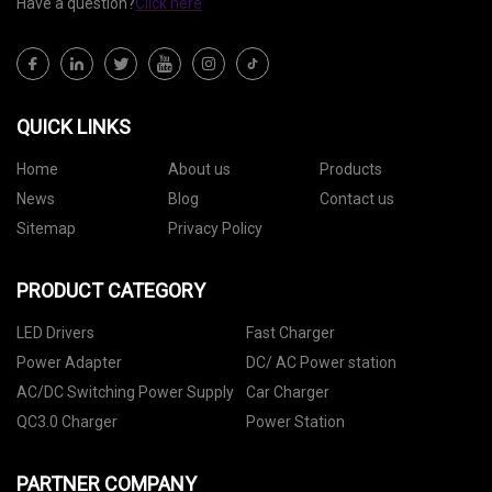
Have a question?
Click here
QUICK LINKS
Home
About us
Products
News
Blog
Contact us
Sitemap
Privacy Policy
PRODUCT CATEGORY
LED Drivers
Fast Charger
Power Adapter
DC/ AC Power station
AC/DC Switching Power Supply
Car Charger
QC3.0 Charger
Power Station
PARTNER COMPANY