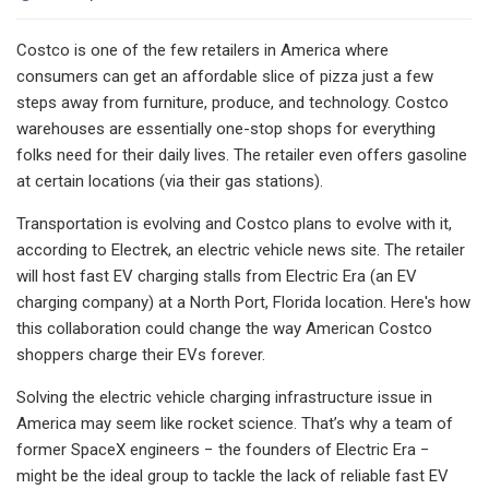
Costco is one of the few retailers in America where
consumers can get an affordable slice of pizza just a few
steps away from furniture, produce, and technology. Costco
warehouses are essentially one-stop shops for everything
folks need for their daily lives. The retailer even offers gasoline
at certain locations (via their gas stations).
Transportation is evolving and Costco plans to evolve with it,
according to Electrek, an electric vehicle news site. The retailer
will host fast EV charging stalls from Electric Era (an EV
charging company) at a North Port, Florida location. Here's how
this collaboration could change the way American Costco
shoppers charge their EVs forever.
Solving the electric vehicle charging infrastructure issue in
America may seem like rocket science. That’s why a team of
former SpaceX engineers − the founders of Electric Era −
might be the ideal group to tackle the lack of reliable fast EV