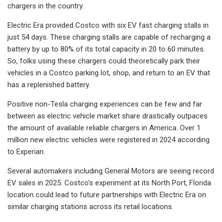
chargers in the country.
Electric Era provided Costco with six EV fast charging stalls in
just 54 days. These charging stalls are capable of recharging a
battery by up to 80% of its total capacity in 20 to 60 minutes.
So, folks using these chargers could theoretically park their
vehicles in a Costco parking lot, shop, and return to an EV that
has a replenished battery.
Positive non-Tesla charging experiences can be few and far
between as electric vehicle market share drastically outpaces
the amount of available reliable chargers in America. Over 1
million new electric vehicles were registered in 2024 according
to Experian.
Several automakers including General Motors are seeing record
EV sales in 2025. Costco's experiment at its North Port, Florida
location could lead to future partnerships with Electric Era on
similar charging stations across its retail locations.