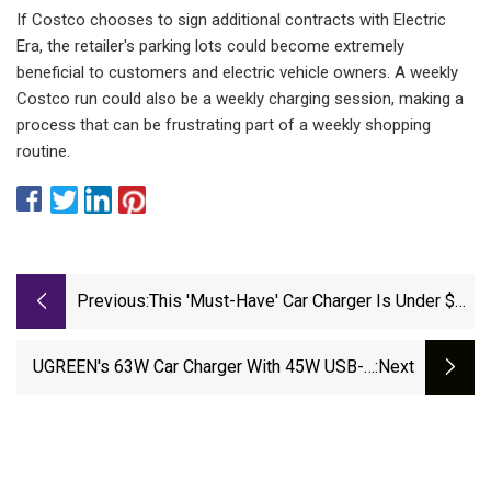
If Costco chooses to sign additional contracts with Electric
Era, the retailer's parking lots could become extremely
beneficial to customers and electric vehicle owners. A weekly
Costco run could also be a weekly charging session, making a
process that can be frustrating part of a weekly shopping
routine.
Previous:
This 'Must-Have' Car Charger Is Under $15
Today
UGREEN's 63W Car Charger With 45W USB-C
:next
Port Falls To $14 Prime Shipped (39% Off)