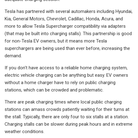
Tesla has partnered with several automakers including Hyundai,
Kia, General Motors, Chevrolet, Cadillac, Honda, Acura, and
more to allow Tesla Supercharger compatibility via adapters
(that may be built into charging stalls). This partnership is good
for non-Tesla EV owners, but it means more Tesla
superchargers are being used than ever before, increasing the
demand.
If you don't have access to a reliable home charging system,
electric vehicle charging can be anything but easy. EV owners
without a home charger have to rely on public charging
stations, which can be crowded and problematic.
There are peak charging times where local public charging
stations can amass crowds patiently waiting for their turns at
the stall. Typically, there are only four to six stalls at a station.
Charging stalls can be slower during peak hours and in extreme
weather conditions.