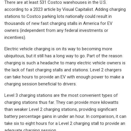
There are at least 531 Costco warehouses in the U.S.
according to a 2023 article by Visual Capitalist. Adding charging
stations to Costco parking lots nationally could result in
thousands of new fast charging stalls in America for EV
owners (independent from any federal investments or
incentives).
Electric vehicle charging is on its way to becoming more
ubiquitous, but it still has a long way to go. Part of the reason
charging is such a headache to many electric vehicle owners is
the lack of fast charging stalls and stations. Level 2 chargers
can take hours to provide an EV with enough power to make a
charging session beneficial to drivers.
Level 3 charging stations are the most convenient types of
charging stations thus far. They can provide more kilowatts
than weaker Level 2 charging stations, providing significant
battery percentage gains in under an hour. In comparison, it can
take six to eight hours for a Level 2 charging stall to provide an
adequate charging session.