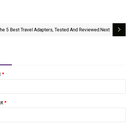
he 5 Best Travel Adapters, Tested And Reviewed
:next
l:
*
ct:
*