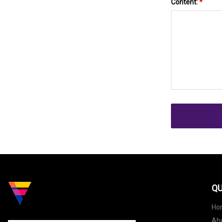
Content:
*
QU
Ho
Ab