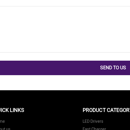
SEND TO US
ICK LINKS
PRODUCT CATEGOR
me
LED Drivers
out us
Fast Charger