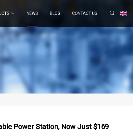
UCTS
NEWS
BLOG
CONTACT US
table Power Station, Now Just $169