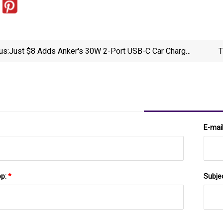
us:
Just $8 Adds Anker's 30W 2-Port USB-C Car Charger
T
To Your Vehicle Today (33% Off)
E-mai
pp:
*
Subje