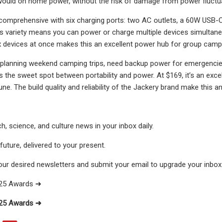
would on home power, without the risk of damage from power fluctu
 comprehensive with six charging ports: two AC outlets, a 60W USB-C
is variety means you can power or charge multiple devices simultane
x devices at once makes this an excellent power hub for group campi
planning weekend camping trips, need backup power for emergencies, 
ts the sweet spot between portability and power. At $169, it’s an exce
ne. The build quality and reliability of the Jackery brand make this a
h, science, and culture news in your inbox daily.
uture, delivered to your present.
our desired newsletters and submit your email to upgrade your inbox
025 Awards ➜
025 Awards ➜