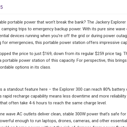
25
iable portable power that won’t break the bank? The Jackery Explorer
 camping trips to emergency backup power. With its pure sine wave 
ntial devices running when you’re off the grid or during power outa
 for emergencies, this portable power station offers impressive capab
ped the price to just $169, down from its regular $259 price tag. T
a portable power station of this capacity. For perspective, this brin
rdable options in its class.
is a standout feature here – the Explorer 300 can reach 80% battery 
s rapid recharge capability means less downtime and more reliabili
that often take 4-6 hours to reach the same charge level.
ne wave AC outlets deliver clean, stable 300W power that’s safe for se
owerful enough to run laptops, drones, cameras, and other essentia