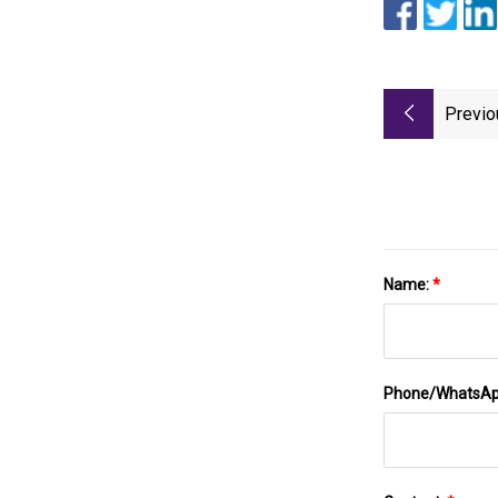
Previo
Name:
*
Phone/WhatsA