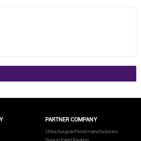
Y
PARTNER COMPANY
China Surgical Pencil manufacturers
Drive in Pallet Racking