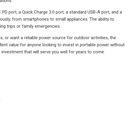
ations.
 PD port, a Quick Charge 3.0 port, a standard USB-A port, and a
ously, from smartphones to small appliances. The ability to
ng trips or family emergencies.
or want a reliable power source for outdoor activities, the
llent value for anyone looking to invest in portable power without
n investment that will serve you well for years to come.
.