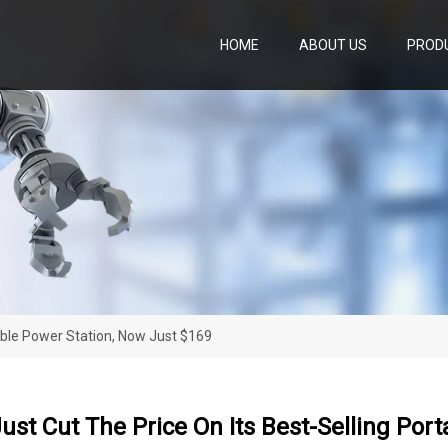
HOME
ABOUT US
PROD
table Power Station, Now Just $169
ust Cut The Price On Its Best-Selling Por