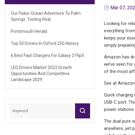
Mar 07, 20
Our Fisker Ocean Adventure To Palm
Springs: Testing Real
Looking for rel
everything from
Portsmouth Herald
keeps your esse
Top 50 Drivers In Oxford 250 History
simply preparing
6 Best Fast Chargers For Galaxy Z Flip5
Amazon has drop
we’ve seen for 
LED Drivers Market 2023 Growth
of the most affo
Opportunities And Competitive
Landscape 2029
See at Amazon
Quick charging 
USB-C port. Thi
power stations 
The dual pure si
anywhere, yet p