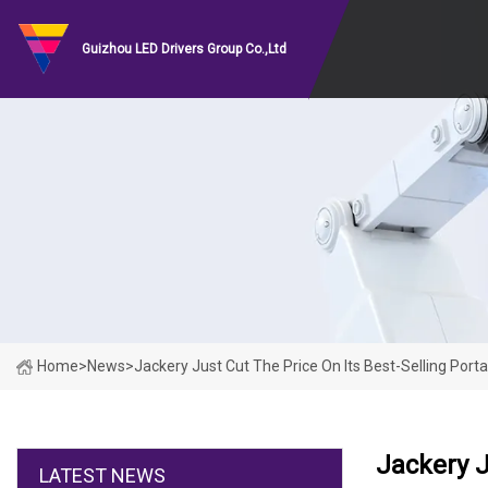
Guizhou LED Drivers Group Co.,Ltd
Home
>
News
>
Jackery Just Cut The Price On Its Best-Selling Por
Jackery J
LATEST NEWS