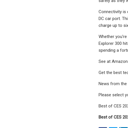
safely as they 
Connectivity is
DC car port. Th
charge up to si
Whether you’re 
Explorer 300 hi
spending a fortu
See at Amazon
Get the best tec
News from the f
Please select y
Best of CES 2
Best of CES 2