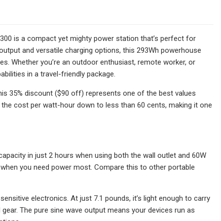
 300 is a compact yet mighty power station that’s perfect for
output and versatile charging options, this 293Wh powerhouse
ges. Whether you’re an outdoor enthusiast, remote worker, or
ilities in a travel-friendly package.
his 35% discount ($90 off) represents one of the best values
gs the cost per watt-hour down to less than 60 cents, making it one
capacity in just 2 hours when using both the wall outlet and 60W
ty when you need power most. Compare this to other portable
nsitive electronics. At just 7.1 pounds, it’s light enough to carry
l gear. The pure sine wave output means your devices run as