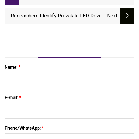
Fast Charging In New York With Support
From NYSERDA - Charged EVs
Researchers Identify Provskite LED Drivers
:next
For Cheaper - Inavate
Name:
*
E-mail:
*
Phone/WhatsApp:
*