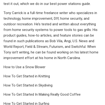
test it out, which we do in our best power stations guide.
Tony Carrick is a full-time freelance writer who specializes in
technology, home improvement, DIY, home security, and
outdoor recreation. He’s tested and written about everything
from home security systems to power tools to gas grills. His
product guides, how-to articles, and feature stories can be
found in such publications as Bob Vila, Angi, U.S. News and
World Report, Field & Stream, Futurism, and Switchful. When
Tony isn’t writing, he can be found working on his latest home
improvement effort at his home in North Carolina.
How to Use a Snow Blower
How To Get Started in Knitting
How To Get Started in Skydiving
How To Get Started In Making Really Good Coffee
How To Get Started in Surfing