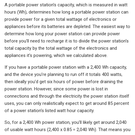
A portable power station’s capacity, which is measured in watt
hours (Wh), determines how long a portable power station can
provide power for a given total wattage of electronics or
appliances before its batteries are depleted. The easiest way to
determine how long your power station can provide power
before you’ll need to recharge it is to divide the power station's
total capacity by the total wattage of the electronics and
appliances it's powering, which we calculated above.
If you have a portable power station with a 2,400 Wh capacity,
and the device you’re planning to run off it totals 400 watts,
then ideally you’d get six hours of power before draining the
power station. However, since some power is lost in
connections and through the electricity the power station itself
uses, you can only realistically expect to get around 85 percent
of a power station’s listed watt hour capacity.
So, for a 2,400 Wh power station, you’ll likely get around 2,040
of usable watt hours (2,400 x 0.85 = 2,040 Wh). That means you