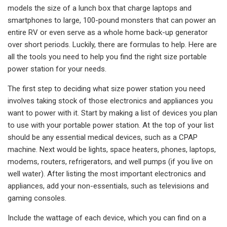
models the size of a lunch box that charge laptops and
smartphones to large, 100-pound monsters that can power an
entire RV or even serve as a whole home back-up generator
over short periods. Luckily, there are formulas to help. Here are
all the tools you need to help you find the right size portable
power station for your needs.
The first step to deciding what size power station you need
involves taking stock of those electronics and appliances you
want to power with it. Start by making a list of devices you plan
to use with your portable power station. At the top of your list
should be any essential medical devices, such as a CPAP
machine. Next would be lights, space heaters, phones, laptops,
modems, routers, refrigerators, and well pumps (if you live on
well water). After listing the most important electronics and
appliances, add your non-essentials, such as televisions and
gaming consoles.
Include the wattage of each device, which you can find on a