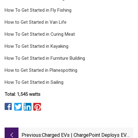
How To Get Started in Fly Fishing
How to Get Started in Van Life
How To Get Started in Curing Meat
How To Get Started in Kayaking
How To Get Started in Furniture Building
How to Get Started in Planespotting
How To Get Started in Sailing
Total: 1,545 watts
Previous:
Charged EVs | ChargePoint Deploys EV