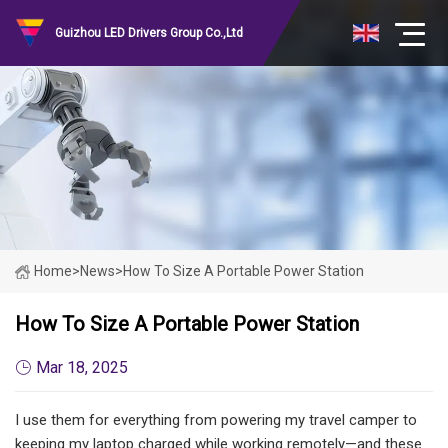
Guizhou LED Drivers Group Co.,Ltd
Home
>
News
>
How To Size A Portable Power Station
How To Size A Portable Power Station
Mar 18, 2025
I use them for everything from powering my travel camper to
keeping my laptop charged while working remotely—and these