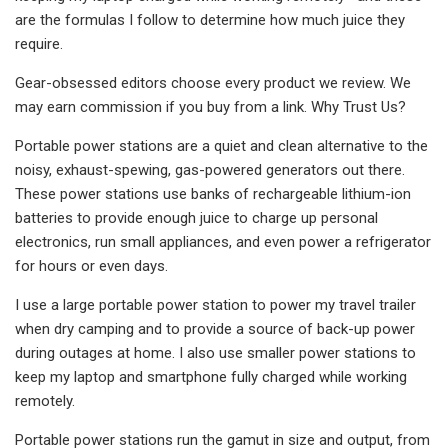
are the formulas I follow to determine how much juice they
require.
Gear-obsessed editors choose every product we review. We
may earn commission if you buy from a link. Why Trust Us?
Portable power stations are a quiet and clean alternative to the
noisy, exhaust-spewing, gas-powered generators out there.
These power stations use banks of rechargeable lithium-ion
batteries to provide enough juice to charge up personal
electronics, run small appliances, and even power a refrigerator
for hours or even days.
I use a large portable power station to power my travel trailer
when dry camping and to provide a source of back-up power
during outages at home. I also use smaller power stations to
keep my laptop and smartphone fully charged while working
remotely.
Portable power stations run the gamut in size and output, from