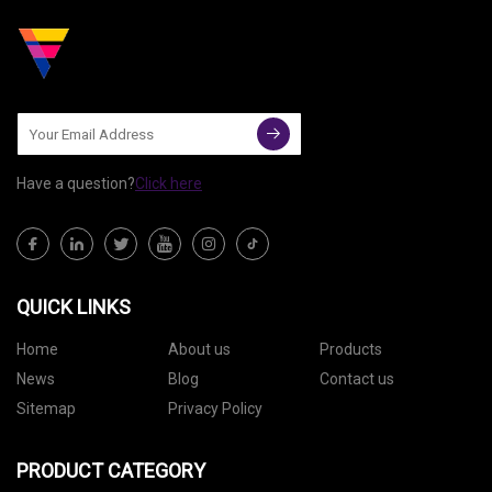
Have a question?
Click here
QUICK LINKS
Home
About us
Products
News
Blog
Contact us
Sitemap
Privacy Policy
PRODUCT CATEGORY