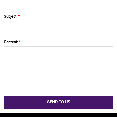
Subject:
*
Content:
*
SEND TO US