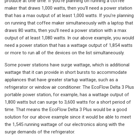
produce at one time. If you’re planning on running a coffee
maker that draws 1,000 watts, then you’ll need a power station
that has a max output of at least 1,000 watts. If you’re planning
on running that coffee maker simultaneously with a laptop that
draws 80 watts, then you’ll need a power station with a max
output of at least 1,080 watts. In our above example, you would
need a power station that has a wattage output of 1,854 watts
or more to run all of the devices on the list simultaneously.
Some power stations have surge wattage, which is additional
wattage that it can provide in short bursts to accommodate
appliances that have greater startup wattage, such as a
refrigerator or window air conditioner. The EcoFlow Delta 3 Plus
portable power station, for example, has a wattage output of
1,800 watts but can surge to 3,600 watts for a short period of
time. That means the EcoFlow Delta 3 Plus would be a good
solution for our above example since it would be able to meet
the 1,545 running wattage of our electronics along with the
surge demands of the refrigerator.