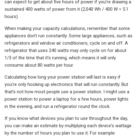
can expect to get about five hours of power if you’re drawing a
sustained 400 watts of power from it (2,040 Wh / 400 W = 5.1
hours).
When making your capacity calculations, remember that some
appliances don’t run constantly. Some large appliances, such as
refrigerators and window air conditioners, cycle on and off. A
refrigerator that uses 240 watts may only cycle on for about
1/3 of the time that it’s running, which means it will only
consume about 80 watts per hour.
Calculating how long your power station will last is easy if
you’re only hooking up electronics that will run constantly. But
that’s not how most people use a power station. I might use a
power station to power a laptop for a few hours, power lights
in the evening, and run a refrigerator round the clock.
If you know what devices you plan to use throughout the day,
you can make an estimate by multiplying each device's wattage
by the number of hours you plan to use it. For example: