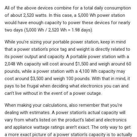
All of the above devices combine for a total daily consumption
of about 2,520 watts. In this case, a 5,000 Wh power station
would have enough capacity to power these devices for nearly
two days (5,000 Wh / 2,520 Wh = 1.98 days).
While you’re sizing your portable power station, keep in mind
that a power station’s price tag and weight is directly related to
its power output and capacity. A portable power station with a
2,048 Wh capacity will cost around $1,500 and weigh around 60
pounds, while a power station with a 4,100 Wh capacity may
cost around $3,500 and weigh 100 pounds. With that in mind, it
pays to be frugal when deciding what electronics you can and
can’t live without in the event of a power outage.
When making your calculations, also remember that you're
dealing with estimates. A power station’s actual capacity will
vary from what’s listed on the product’s label and electronics
and appliance wattage ratings aren’t exact. The only way to get
a more exact picture of a power station’s capacity is to actually