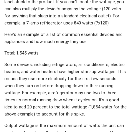
label stuck to the product. If you can’t locate the wattage, you
can also multiply the device’s amps by the voltage (120 volts
for anything that plugs into a standard electrical outlet). For
example, a 7-amp refrigerator uses 840 watts (7x120).
Here’s an example of a list of common essential devices and
appliances and how much energy they use:
Total: 1,545 watts
Some devices, including refrigerators, air conditioners, electric
heaters, and water heaters have higher start-up wattages. This
means they use more electricity for the first few seconds
when they turn on before dropping down to their running
wattage. For example, a refrigerator may use two to three
times its normal running draw when it cycles on. It’s a good
idea to add 20 percent to the total wattage (1,854 watts for the
above example) to account for this spike.
Output wattage is the maximum amount of watts the unit can