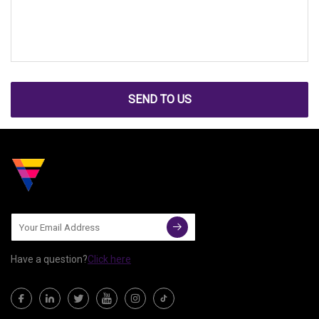
SEND TO US
Have a question?
Click here