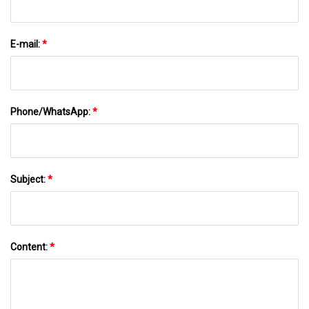
E-mail:
*
Phone/WhatsApp:
*
Subject:
*
Content:
*