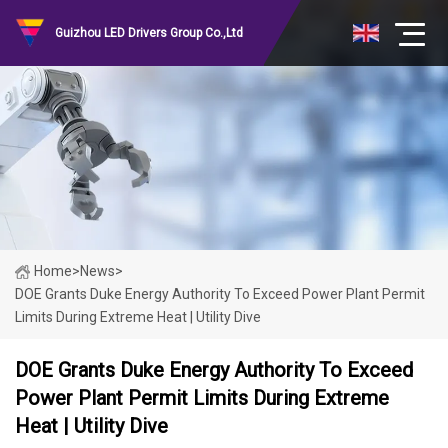
Guizhou LED Drivers Group Co.,Ltd
Home
>
News
>
DOE Grants Duke Energy Authority To Exceed Power Plant Permit
Limits During Extreme Heat | Utility Dive
DOE Grants Duke Energy Authority To Exceed
Power Plant Permit Limits During Extreme
Heat | Utility Dive