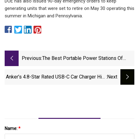
DOE has also issued 90-day emergency orders to keep
generating units that were set to retire on May 30 operating this
summer in Michigan and Pennsylvania.
Previous:
The Best Portable Power Stations Of
2025 | Tested By GearJunkie
Anker’s 4.8-Star Rated USB-C Car Charger Hits
:next
Its Lowest Price Ever, Early Prime Day Makes
It Almost Free
Name:
*