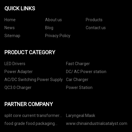
QUICK LINKS
Home
About us
Products
News
Blog
Contact us
Sitemap
Privacy Policy
PRODUCT CATEGORY
LED Drivers
Fast Charger
Power Adapter
DC/ AC Power station
AC/DC Switching Power Supply
Car Charger
QC3.0 Charger
Power Station
PARTNER COMPANY
split core current transformer
Laryngeal Mask
factory
food grade food packaging
www.chinaindustrialcatalyst.com
Stand up Bag