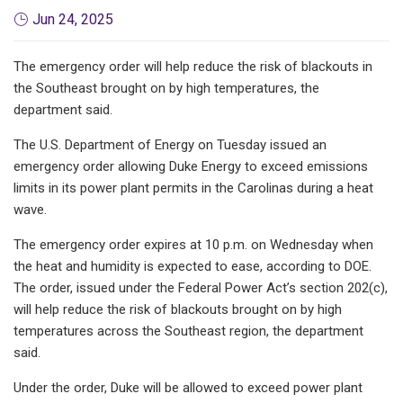
Jun 24, 2025
The emergency order will help reduce the risk of blackouts in
the Southeast brought on by high temperatures, the
department said.
The U.S. Department of Energy on Tuesday issued an
emergency order allowing Duke Energy to exceed emissions
limits in its power plant permits in the Carolinas during a heat
wave.
The emergency order expires at 10 p.m. on Wednesday when
the heat and humidity is expected to ease, according to DOE.
The order, issued under the Federal Power Act’s section 202(c),
will help reduce the risk of blackouts brought on by high
temperatures across the Southeast region, the department
said.
Under the order, Duke will be allowed to exceed power plant