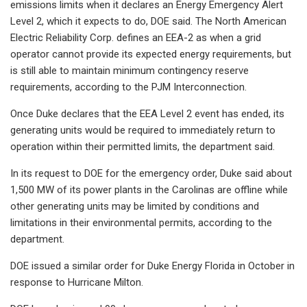
emissions limits when it declares an Energy Emergency Alert
Level 2, which it expects to do, DOE said. The North American
Electric Reliability Corp. defines an EEA-2 as when a grid
operator cannot provide its expected energy requirements, but
is still able to maintain minimum contingency reserve
requirements, according to the PJM Interconnection.
Once Duke declares that the EEA Level 2 event has ended, its
generating units would be required to immediately return to
operation within their permitted limits, the department said.
In its request to DOE for the emergency order, Duke said about
1,500 MW of its power plants in the Carolinas are offline while
other generating units may be limited by conditions and
limitations in their environmental permits, according to the
department.
DOE issued a similar order for Duke Energy Florida in October in
response to Hurricane Milton.