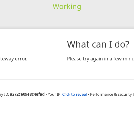
Working
What can I do?
teway error.
Please try again in a few minu
ay ID:
a272ce09e8c4efad
•
Your IP:
Click to reveal
•
Performance & security 