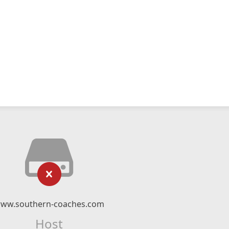
ww.southern-coaches.com
Host