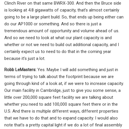
Clinch River on that same BWRX-300. And then the Bruce side
is looking at 4.8 gigawatts of capacity, that’s almost certainly
going to be a large plant build. So, that ends up being either can
do our AP1000 or something. And so there is just a
tremendous amount of opportunity and volume ahead of us.
And so we need to look at what our plant capacity is and
whether or not we need to build out additional capacity, and I
certainly expect us to need to do that in the coming year
because it’s just a lot.
Robb LeMasters:
Yes. Maybe I will add something and just in
terms of trying to talk about the footprint because we are
going through kind of a look at, if we were to increase capacity.
Our main facility in Cambridge, just to give you some sense, a
little over 200,000 square feet facility we are talking about
whether you need to add 100,000 square feet there or in the
U.S. And there is multiple different ways, different properties
that we have to do that and to expand capacity. I would also
note that’s a pretty capital light if we do a lot of final assembly