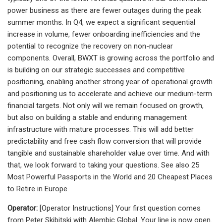
power business as there are fewer outages during the peak
summer months. In Q4, we expect a significant sequential
increase in volume, fewer onboarding inefficiencies and the
potential to recognize the recovery on non-nuclear
components. Overall, BWXT is growing across the portfolio and
is building on our strategic successes and competitive
positioning, enabling another strong year of operational growth
and positioning us to accelerate and achieve our medium-term
financial targets. Not only will we remain focused on growth,
but also on building a stable and enduring management
infrastructure with mature processes. This will add better
predictability and free cash flow conversion that will provide
tangible and sustainable shareholder value over time. And with
that, we look forward to taking your questions. See also 25
Most Powerful Passports in the World and 20 Cheapest Places
to Retire in Europe.
Operator:
[Operator Instructions] Your first question comes
from Peter Skibitski with Alembic Global. Your line is now open.