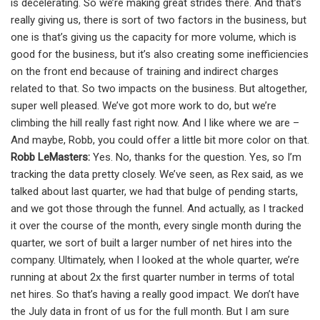
is decelerating. So we’re making great strides there. And that’s
really giving us, there is sort of two factors in the business, but
one is that’s giving us the capacity for more volume, which is
good for the business, but it’s also creating some inefficiencies
on the front end because of training and indirect charges
related to that. So two impacts on the business. But altogether,
super well pleased. We’ve got more work to do, but we’re
climbing the hill really fast right now. And I like where we are –
And maybe, Robb, you could offer a little bit more color on that.
Robb LeMasters:
Yes. No, thanks for the question. Yes, so I’m
tracking the data pretty closely. We’ve seen, as Rex said, as we
talked about last quarter, we had that bulge of pending starts,
and we got those through the funnel. And actually, as I tracked
it over the course of the month, every single month during the
quarter, we sort of built a larger number of net hires into the
company. Ultimately, when I looked at the whole quarter, we’re
running at about 2x the first quarter number in terms of total
net hires. So that’s having a really good impact. We don’t have
the July data in front of us for the full month. But I am sure