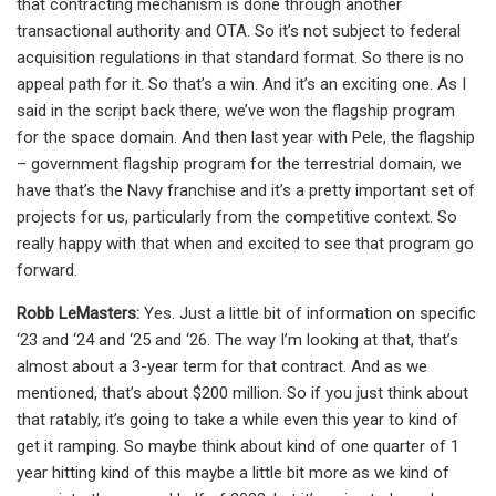
that contracting mechanism is done through another
transactional authority and OTA. So it’s not subject to federal
acquisition regulations in that standard format. So there is no
appeal path for it. So that’s a win. And it’s an exciting one. As I
said in the script back there, we’ve won the flagship program
for the space domain. And then last year with Pele, the flagship
– government flagship program for the terrestrial domain, we
have that’s the Navy franchise and it’s a pretty important set of
projects for us, particularly from the competitive context. So
really happy with that when and excited to see that program go
forward.
Robb LeMasters:
Yes. Just a little bit of information on specific
‘23 and ‘24 and ‘25 and ‘26. The way I’m looking at that, that’s
almost about a 3-year term for that contract. And as we
mentioned, that’s about $200 million. So if you just think about
that ratably, it’s going to take a while even this year to kind of
get it ramping. So maybe think about kind of one quarter of 1
year hitting kind of this maybe a little bit more as we kind of