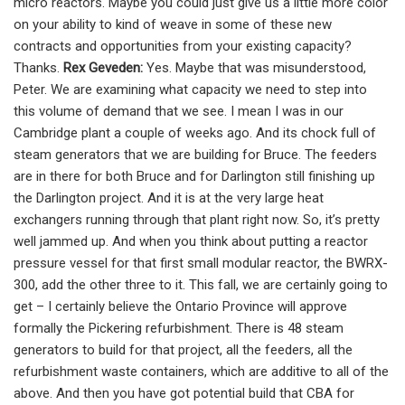
micro reactors. Maybe you could just give us a little more color
on your ability to kind of weave in some of these new
contracts and opportunities from your existing capacity?
Thanks.
Rex Geveden:
Yes. Maybe that was misunderstood,
Peter. We are examining what capacity we need to step into
this volume of demand that we see. I mean I was in our
Cambridge plant a couple of weeks ago. And its chock full of
steam generators that we are building for Bruce. The feeders
are in there for both Bruce and for Darlington still finishing up
the Darlington project. And it is at the very large heat
exchangers running through that plant right now. So, it’s pretty
well jammed up. And when you think about putting a reactor
pressure vessel for that first small modular reactor, the BWRX-
300, add the other three to it. This fall, we are certainly going to
get – I certainly believe the Ontario Province will approve
formally the Pickering refurbishment. There is 48 steam
generators to build for that project, all the feeders, all the
refurbishment waste containers, which are additive to all of the
above. And then you have got potential build that CBA for