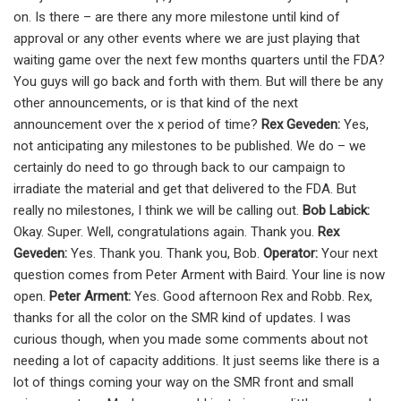
on. Is there – are there any more milestone until kind of
approval or any other events where we are just playing that
waiting game over the next few months quarters until the FDA?
You guys will go back and forth with them. But will there be any
other announcements, or is that kind of the next
announcement over the x period of time?
Rex Geveden:
Yes,
not anticipating any milestones to be published. We do – we
certainly do need to go through back to our campaign to
irradiate the material and get that delivered to the FDA. But
really no milestones, I think we will be calling out.
Bob Labick:
Okay. Super. Well, congratulations again. Thank you.
Rex
Geveden:
Yes. Thank you. Thank you, Bob.
Operator:
Your next
question comes from Peter Arment with Baird. Your line is now
open.
Peter Arment:
Yes. Good afternoon Rex and Robb. Rex,
thanks for all the color on the SMR kind of updates. I was
curious though, when you made some comments about not
needing a lot of capacity additions. It just seems like there is a
lot of things coming your way on the SMR front and small