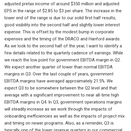
adjusted pretax income of around $350 million and adjusted
EPS in the range of $2.85 to $3 per share. The increase in the
lower end of the range is due to our solid first half results,
good visibility into the second half and slightly lower interest
expense. This is offset by the modest bump in corporate
expenses and the timing of the DRACO and Hanford awards.
As we look to the second half of the year, I want to identify a
few details related to the quarterly cadence of earnings. While
we reach the low point for government EBITDA margin in Q2.
We expect another quarter of lower than normal EBITDA
margins in Q3. Over the last couple of years, government
EBITDA margins have averaged approximately 21.5%. We
expect Q3 to be somewhere between the Q2 level and that
average with a significant improvement to near all-time high
EBITDA margins in Q4. In Q3, government operations margins
will steadily increase as we work through the impacts of
onboarding inefficiencies as well as the impacts of project mix
and timing on newer programs. Also, as a reminder, Q3 is
typically one of the lower revenue quarters in our commercial