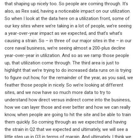
that shaping up nicely too. So people are coming through. It’s
also, as Rex said, having a noticeable impact on our utilization.
So when I look at the data here on a utilization front, some of
our key sites where we’re taking in a lot of people, we’re seeing
a year-over-year impact as we expected, and that’s what’s
causing a strain. So – in three of our major sites in the – in our
core naval business, we’re seeing almost a 200-plus decline
year-over-year in utilization. And so as we ramp those people
up, that utilization come through. The third area is just to
highlight that we’re trying to do increased data runs on is trying
to figure out how, for the remainder of the year, as you said, we
feather those people in nicely. So we’re looking at different
sites, and we now have so much more data to try to
understand how direct versus indirect come into the business,
how we can layer those and ever better and how we can really
know, when people are going to hit the site and be able to train
them quickly. So coming through as we expected and having
the strain in Q2 that we expected and ultimately, we will see a
little step up in Q3 in terms of margin. And ultimately, I think we