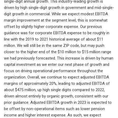
single-digit annual growth. This industry-leading growth is
driven by high single-digit growth in government and mid-single-
digit growth in commercial. While we expect modest EBITDA
margin improvement at the segment level, this is somewhat
offset by slightly higher corporate expense. Our previous
guidance was for corporate EBITDA expense to be roughly in
line with the 2019 to 2021 historical average of about $11
million. We will still be in the same ZIP code, but may push
closer to the higher end of the $10 million to $15 million range
we had previously forecasted. This increase is driven by human
capital investment as we enter our next phase of growth and
focus on driving operational performance throughout the
organization. Overall, we continue to expect adjusted EBITDA
margins of approximately 20%, leading to adjusted EBITDA of
about $475 million, up high single digits compared to 2022,
driven almost entirely by organic growth, consistent with our
prior guidance. Adjusted EBITDA growth in 2023 is expected to
be offset by non-operational items such as lower pension
income and higher interest expense. As such, we expect