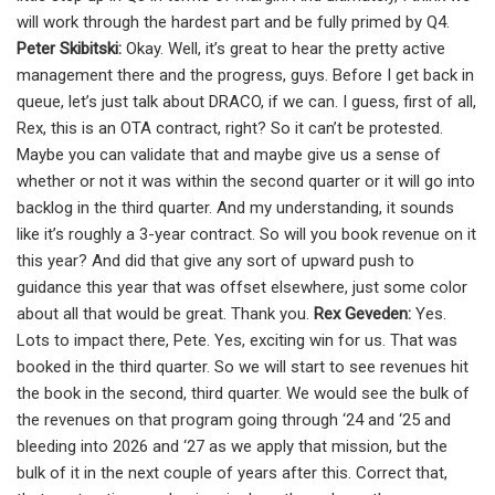
will work through the hardest part and be fully primed by Q4.
Peter Skibitski:
Okay. Well, it’s great to hear the pretty active
management there and the progress, guys. Before I get back in
queue, let’s just talk about DRACO, if we can. I guess, first of all,
Rex, this is an OTA contract, right? So it can’t be protested.
Maybe you can validate that and maybe give us a sense of
whether or not it was within the second quarter or it will go into
backlog in the third quarter. And my understanding, it sounds
like it’s roughly a 3-year contract. So will you book revenue on it
this year? And did that give any sort of upward push to
guidance this year that was offset elsewhere, just some color
about all that would be great. Thank you.
Rex Geveden:
Yes.
Lots to impact there, Pete. Yes, exciting win for us. That was
booked in the third quarter. So we will start to see revenues hit
the book in the second, third quarter. We would see the bulk of
the revenues on that program going through ‘24 and ‘25 and
bleeding into 2026 and ‘27 as we apply that mission, but the
bulk of it in the next couple of years after this. Correct that,