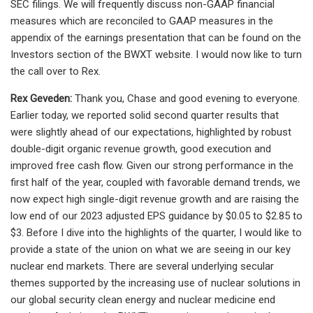
SEC filings. We will frequently discuss non-GAAP financial
measures which are reconciled to GAAP measures in the
appendix of the earnings presentation that can be found on the
Investors section of the BWXT website. I would now like to turn
the call over to Rex.
Rex Geveden:
Thank you, Chase and good evening to everyone. Earlier today, we reported solid second quarter results that were slightly ahead of our expectations, highlighted by robust double-digit organic revenue growth, good execution and improved free cash flow. Given our strong performance in the first half of the year, coupled with favorable demand trends, we now expect high single-digit revenue growth and are raising the low end of our 2023 adjusted EPS guidance by $0.05 to $2.85 to $3. Before I dive into the highlights of the quarter, I would like to provide a state of the union on what we are seeing in our key nuclear end markets. There are several underlying secular themes supported by the increasing use of nuclear solutions in our global security clean energy and nuclear medicine end markets. And given the BWXT’s extensive experience in the industry, our exceptional nuclear design capabilities, robust manufacturing footprint and vertical scale, we are very well positioned to benefit from the growing demand that we see in the years ahead. The first of two emerged on large themes driving heightened interest in nuclear is the great power competition. This drives the global security market, but is becoming an increasingly important stimulant in the commercial nuclear power market as well. Before explaining that, let me note that the U.S. government strategy to bulk up on our strategic force capabilities, including a recapitalization of the U.S. naval nuclear fleet is in direct response to this geopolitical reality. We have supported this strategy with investment in BWXT’s Navy plants to enable a greater level of naval nuclear shipbuilding, especially in the second half of this decade and beyond, something the industry required given its aging infrastructure. The current 30-year shipbuilding plan calls for 10 years of serial procurement of Columbia class submarines beginning in 2026 and the potential for the Ford-class aircraft carrier to move to 4-year centers beginning in 2028. This is on top of consistent procurement of Virginia-class submarines and a new demand for submarines from Australia as part of the Australia, UK, U.S. trilateral security agreement known as AUKUS. Beyond our core naval propulsion business, we are seeing the precipitation of demand for advanced nuclear reactors by various government agencies looking for innovative clean power and propulsion solutions in space and other domains. These systems can improve the security posture of the U.S., especially in emergency or war fighting scenarios. Last year, BWXT was awarded separate contracts by the Department of Defense’s Strategic Capabilities Office, to build a prototype micro-reactor called Project Pele and to manufacture the TRISO fuel to power that reactor. The ultimate objective of this program is to supply high-density, off-grid power to military bases among other applications. We are tracking well on this project and are seeing new interest from various defense agencies who view this as a potent and differentiated capability. Just this quarter, I joined other BWXT executives in an engagement with a combatant command to discuss how Pele can be deployed in an off-grid application to eliminate vulnerabilities related to the diesel and broader supply chain and provide reliable high-density power for baseload radars, missile defense systems and electric transportation fleets. Of note, Project Pele and a related rider to support a study about a potential microreactor in Guam received strong bipartisan support in the Senate Armed Service Committee’s markup of the fiscal 2024 National Defense Authorization Act. And just last week, we were selected along with our prime partner, Lockheed Martin for the DRACO project, the first demonstration of a nuclear thermal rocket engine in space. With this contract expected to be valued at over $200 million, we will have the government’s cornerstone nuclear fuel and reactor programs in our portfolio, serving the terrestrial and space domains to complement our Navy franchise. Beyond national security applications, the commercial markets are pivoting to nuclear energy solutions to meet future power demand and to improve their energy security posture, notably nations in Western Europe, which won’t stop their investment in nuclear are now announcing plans to begin new large reactor build-outs and/or construction of multiunit small modular reactor plants. We have exposure to these opportunities through our capabilities in fuel and fuel handling, component manufacturing, field services and design knowledge. We are anticipating potential new builds in Canada and in other interesting markets, including the U.S., UK, Poland, Romania, South Korea and others. We possess the largest operating nuclear qualified manufacturing site in North America, where we serve a range of projects, including SMR development, plant life extensions and operation support for the installed nuclear base. Our scope on SMRs can range from around $50 million to over $100 million per reactor. Importantly, our role as a merchant supplier serves as a vital resource to reactor designers that are in need of well-established and qualified manufacturing and supply chain management. On this note, yesterday, we announced that Terra Power selected BWXT to design the intermediate heat exchanger for its Natrium demonstration project in Wyoming and they highlighted our role as a designer and fabricator as key to the project’s planned achievements. As opportunities like this develop with new and existing customers, we are in the early days of assessing our capacity to satisfy this burgeoning demand to take an even larger leadership role in the commercial nuclear market. This transitions well into the second major theme driving nuclear interest and that is decarbonization of the grid. As technologies advance, nuclear is increasingly seen as the obvious and preferred source for reliable baseload clean energy production. Last month, Ontario Power Generation announced it is planning for 3 additional BWRX-300 small modular reactors at the Darlington site in addition to the one planned for completion by the end of the decade. Also in Canada, Bruce Power launched the study to assess the feasibility of adding nearly 5 gigawatts of large-scale nuclear power as the Ontario government seeks to double the scale of the grid by 2050 to meet projected demand. There is growing demand outside of Canada as well. Earlier in the year, the United States Department of Energy invited utilities to apply for up to $6 billion in civil nuclear tax credits. Some of the largest domestic utilities like the Tennessee Valley Authority as well as large industrial companies around the world are considering new nuclear investment. In Europe, the UK government recently opened a competition to develop SMRs as it seeks to increase its nuclear power generation capacity to 24 gigawatts by 2050 from approximately 6.5 gigawatts today and many other countries and large utilities in Europe are signaling interest in nuclear as well. With the growing demand for nuclear power, we were seeing new technologies for SMRs and micro reactors come to the market from both established and the startup nuclear companies, we view this as positive for the industry overall and believe that our full suite of nuclear solutions, including reactor design, fuel fabrication manufacturing, manufacturing and services position us well to maintain a leading market position in commercial nuclear power. We feel even more convicted that our long view and persistent investments in nuclear, even in uncertain times, have positioned BWXT to capitalize on the significant up-cycle we anticipate in these compelling markets. To be clear, we do intend to continue to drive our business through innovation. And following a super cycle of investment in our infrastructure in the past few years, in particular, in naval reactors and nuclear medicine manufacturing, we are positioned to continue growing at healthy organic rates with much more modest CapEx investments. By layering in incremental CapEx to support growing demand for micro-reactors or SMR component manufacturing capacity or even novel automated or AI-driven naval manufacturing equipment, we expect to balance earnings growth alongside free cash flow and achievement of high returns on invested capital. Our growth investments also extended human capital. Over the last year, we have made multiple additions to our executive leadership team and are continuing to add to our operational and functional support teams to ensure we have superior talent necessary to address the strong growth we see ahead. Turning back to the quarter. Our second quarter results were ahead of expectations. The quarter was boosted by robust 11% organic growth, leading to a record level of second quarter revenue. Despite this growth and as expected, our adjusted EBITDA and earnings per share declined year-over-year due to the margin impacts of onboarding new team members, operational improvement investments as well as less favorable product mix and the impact of lower pension income and higher interest expense on earnings per share. Turning to our segments. In government operations, we reached an important milestone during the quarter. I am pleased to report that we shipped the final missile tube under our Block 2 contract, originally signed in 2017. While this business line has had its challenges, I am extremely proud of our team’s dedication and hard work to complete this project and deliver a superb product to our Navy customer. We are working with our partners to recover costs associated with this contract and expect a resolution given our steadfast support to the Navy over the course of this challenging product evolution. As we discussed last quarter, we expected some near-term noise in our government operations margin performance quarter-to-quarter as the streamlined hiring and training processes that we implemented ov