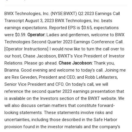
BWX Technologies, Inc. (NYSE:BWXT) Q2 2023 Earnings Call
Transcript August 3, 2023 BWX Technologies, Inc. beats
earnings expectations. Reported EPS is $0.65, expectations
were $0.59.
Operator:
Ladies and gentlemen, welcome to BWX
Technologies Second Quarter 2023 Earnings Conference Call.
[Operator Instructions] I would now like to turn the call over to
our host, Chase Jacobson, BWXT’s Vice President of Investor
Relations. Please go ahead.
Chase Jacobson:
Thank you,
Brianna. Good evening and welcome to today’s call. Joining me
are Rex Geveden, President and CEO; and Robb LeMasters,
Senior Vice President and CFO. On today’s call, we will
reference the second quarter 2023 earnings presentation that
is available on the Investors section of the BWXT website. We
will also discuss certain matters that constitute forward-
looking statements. These statements involve risks and
uncertainties, including those described in the Safe Harbor
provision found in the investor materials and the company’s