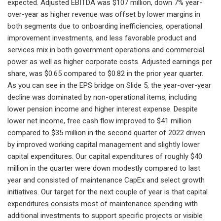
expected. Adjusted EBITDA was $107 million, down 7% year-
over-year as higher revenue was offset by lower margins in
both segments due to onboarding inefficiencies, operational
improvement investments, and less favorable product and
services mix in both government operations and commercial
power as well as higher corporate costs. Adjusted earnings per
share, was $0.65 compared to $0.82 in the prior year quarter.
As you can see in the EPS bridge on Slide 5, the year-over-year
decline was dominated by non-operational items, including
lower pension income and higher interest expense. Despite
lower net income, free cash flow improved to $41 million
compared to $35 million in the second quarter of 2022 driven
by improved working capital management and slightly lower
capital expenditures. Our capital expenditures of roughly $40
million in the quarter were down modestly compared to last
year and consisted of maintenance CapEx and select growth
initiatives. Our target for the next couple of year is that capital
expenditures consists most of maintenance spending with
additional investments to support specific projects or visible