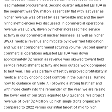
lead material procurement. Second quarter adjusted EBITDA in
the segment was $96 million, essentially flat with last year as
higher revenue was offset by less favorable mix and the new
hiring inefficiencies Rex discussed. In commercial operations,
revenue was up 2%, driven by higher increased field service
activity in our commercial nuclear business, as well as higher
BWXT medical revenue and mitigate by lower fuel fabrication
and nuclear component manufacturing volume. Second quarter
commercial operations adjusted EBITDA was down
approximately $2 million as revenue was skewed toward field
service refurbishment activity and less outage work compared
to last year. This was partially offset by improved profitability in
medical and by ongoing cost controls in the business. Turning
now to guidance on Slide 7. Following a strong first half and
with more clarity into the remainder of the year, we are raising
the lower end of our 2023 adjusted EPS guidance. We project
revenue of over $2.4 billion, up high single digits organically
compared to 2022 versus our initial target of mid to high