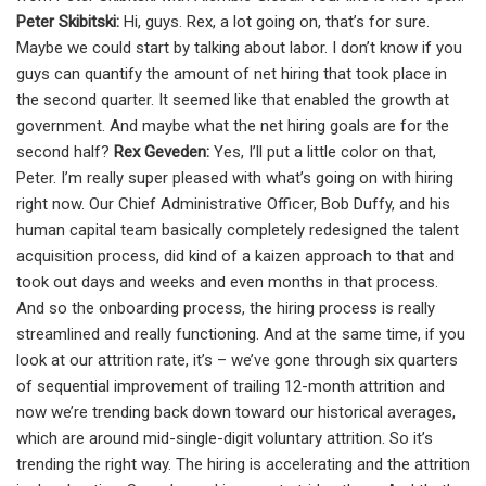
Peter Skibitski:
Hi, guys. Rex, a lot going on, that’s for sure.
Maybe we could start by talking about labor. I don’t know if you
guys can quantify the amount of net hiring that took place in
the second quarter. It seemed like that enabled the growth at
government. And maybe what the net hiring goals are for the
second half?
Rex Geveden:
Yes, I’ll put a little color on that,
Peter. I’m really super pleased with what’s going on with hiring
right now. Our Chief Administrative Officer, Bob Duffy, and his
human capital team basically completely redesigned the talent
acquisition process, did kind of a kaizen approach to that and
took out days and weeks and even months in that process.
And so the onboarding process, the hiring process is really
streamlined and really functioning. And at the same time, if you
look at our attrition rate, it’s – we’ve gone through six quarters
of sequential improvement of trailing 12-month attrition and
now we’re trending back down toward our historical averages,
which are around mid-single-digit voluntary attrition. So it’s
trending the right way. The hiring is accelerating and the attrition