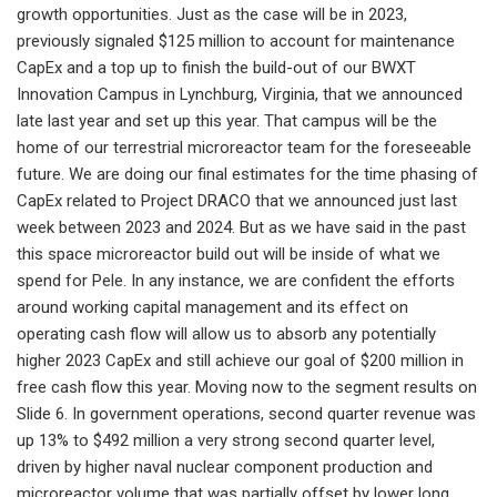
growth opportunities. Just as the case will be in 2023,
previously signaled $125 million to account for maintenance
CapEx and a top up to finish the build-out of our BWXT
Innovation Campus in Lynchburg, Virginia, that we announced
late last year and set up this year. That campus will be the
home of our terrestrial microreactor team for the foreseeable
future. We are doing our final estimates for the time phasing of
CapEx related to Project DRACO that we announced just last
week between 2023 and 2024. But as we have said in the past
this space microreactor build out will be inside of what we
spend for Pele. In any instance, we are confident the efforts
around working capital management and its effect on
operating cash flow will allow us to absorb any potentially
higher 2023 CapEx and still achieve our goal of $200 million in
free cash flow this year. Moving now to the segment results on
Slide 6. In government operations, second quarter revenue was
up 13% to $492 million a very strong second quarter level,
driven by higher naval nuclear component production and
microreactor volume that was partially offset by lower long