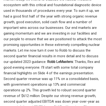
Robb LeMasters:
Thanks, Rex and
good evening everyone. I’ll start with some total company
financial highlights on Slide 4 of the earnings presentation.
Second quarter revenue was up 11% on a consolidated basis,
with government operations up 13% and commercial
operations up 2%. This growth led to robust second quarter
revenue of $612 million. Despite our strong revenue growth,
second quarter adjusted EBITDA was down year-over-year as