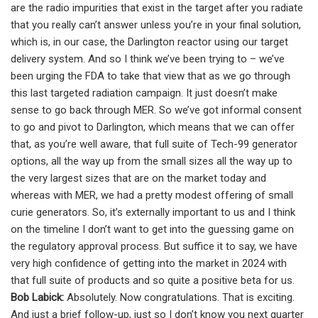
are the radio impurities that exist in the target after you radiate
that you really can’t answer unless you’re in your final solution,
which is, in our case, the Darlington reactor using our target
delivery system. And so I think we’ve been trying to – we’ve
been urging the FDA to take that view that as we go through
this last targeted radiation campaign. It just doesn’t make
sense to go back through MER. So we’ve got informal consent
to go and pivot to Darlington, which means that we can offer
that, as you’re well aware, that full suite of Tech-99 generator
options, all the way up from the small sizes all the way up to
the very largest sizes that are on the market today and
whereas with MER, we had a pretty modest offering of small
curie generators. So, it’s externally important to us and I think
on the timeline I don’t want to get into the guessing game on
the regulatory approval process. But suffice it to say, we have
very high confidence of getting into the market in 2024 with
that full suite of products and so quite a positive beta for us.
Bob Labick:
Absolutely. Now congratulations. That is exciting.
And just a brief follow-up, just so I don’t know you next quarter