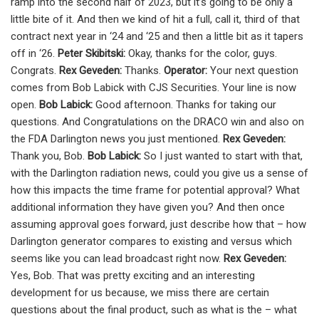
ramp into the second half of 2023, but it’s going to be only a
little bite of it. And then we kind of hit a full, call it, third of that
contract next year in ‘24 and ‘25 and then a little bit as it tapers
off in ‘26.
Peter Skibitski:
Okay, thanks for the color, guys.
Congrats.
Rex Geveden:
Thanks.
Operator:
Your next question
comes from Bob Labick with CJS Securities. Your line is now
open.
Bob Labick:
Good afternoon. Thanks for taking our
questions. And Congratulations on the DRACO win and also on
the FDA Darlington news you just mentioned.
Rex Geveden:
Thank you, Bob.
Bob Labick:
So I just wanted to start with that,
with the Darlington radiation news, could you give us a sense of
how this impacts the time frame for potential approval? What
additional information they have given you? And then once
assuming approval goes forward, just describe how that – how
Darlington generator compares to existing and versus which
seems like you can lead broadcast right now.
Rex Geveden:
Yes, Bob. That was pretty exciting and an interesting
development for us because, we miss there are certain
questions about the final product, such as what is the – what