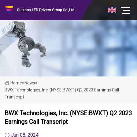
Guizhou LED Drivers Group Co.,Ltd
Home
>
News
>
BWX Technologies, Inc. (NYSE:BWXT) Q2 2023 Earnings Call
Transcript
BWX Technologies, Inc. (NYSE:BWXT) Q2 2023
Earnings Call Transcript
Jun 08, 2024