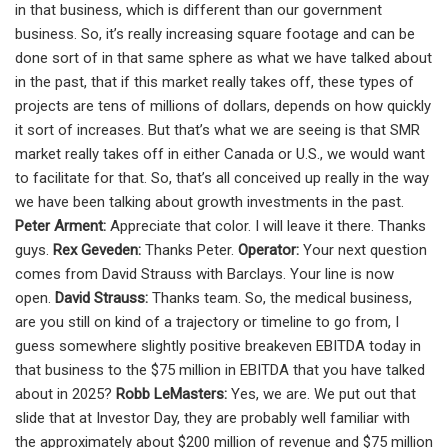
in that business, which is different than our government
business. So, it’s really increasing square footage and can be
done sort of in that same sphere as what we have talked about
in the past, that if this market really takes off, these types of
projects are tens of millions of dollars, depends on how quickly
it sort of increases. But that’s what we are seeing is that SMR
market really takes off in either Canada or U.S., we would want
to facilitate for that. So, that’s all conceived up really in the way
we have been talking about growth investments in the past.
Peter Arment:
Appreciate that color. I will leave it there. Thanks
guys.
Rex Geveden:
Thanks Peter.
Operator:
Your next question
comes from David Strauss with Barclays. Your line is now
open.
David Strauss:
Thanks team. So, the medical business,
are you still on kind of a trajectory or timeline to go from, I
guess somewhere slightly positive breakeven EBITDA today in
that business to the $75 million in EBITDA that you have talked
about in 2025?
Robb LeMasters:
Yes, we are. We put out that
slide that at Investor Day, they are probably well familiar with
the approximately about $200 million of revenue and $75 million