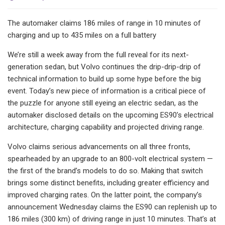
The automaker claims 186 miles of range in 10 minutes of
charging and up to 435 miles on a full battery
We’re still a week away from the full reveal for its next-
generation sedan, but Volvo continues the drip-drip-drip of
technical information to build up some hype before the big
event. Today’s new piece of information is a critical piece of
the puzzle for anyone still eyeing an electric sedan, as the
automaker disclosed details on the upcoming ES90’s electrical
architecture, charging capability and projected driving range.
Volvo claims serious advancements on all three fronts,
spearheaded by an upgrade to an 800-volt electrical system —
the first of the brand’s models to do so. Making that switch
brings some distinct benefits, including greater efficiency and
improved charging rates. On the latter point, the company’s
announcement Wednesday claims the ES90 can replenish up to
186 miles (300 km) of driving range in just 10 minutes. That’s at