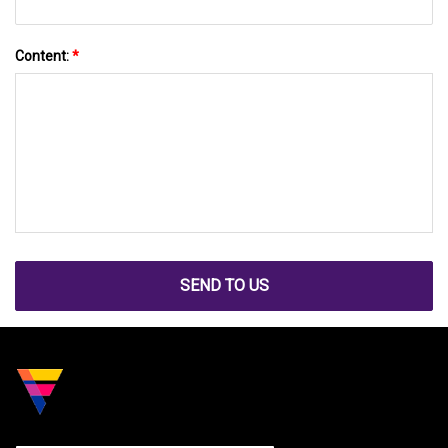
Content:
*
SEND TO US