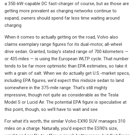
a 350-kW-capable DC fast-charger of course, but as those are
getting more prevalent as charging networks continue to
expand, owners should spend far less time waiting around
charging.
When it comes to actually getting on the road, Volvo also
claims exemplary range figures for its dual-motor, all-wheel
drive sedan. Granted, today’s stated range of 700 kilometers —
or 435 miles — is using the European WLTP cycle. That number
tends to be far more optimistic than EPA estimates, so take it
with a grain of salt. When we do actually get U.S.-market specs,
including EPA figures, we’d expect this midsize sedan to land
somewhere in the 375-mile range. That’s still mighty
impressive, though not quite as considerable as the Tesla
Model S or Lucid Air. The potential EPA figure is speculative at
this point, though, so we’ll have to wait and see.
For what it’s worth, the similar Volvo EX90 SUV manages 310
miles on a charge. Naturally, you’d expect the ES90’s size,