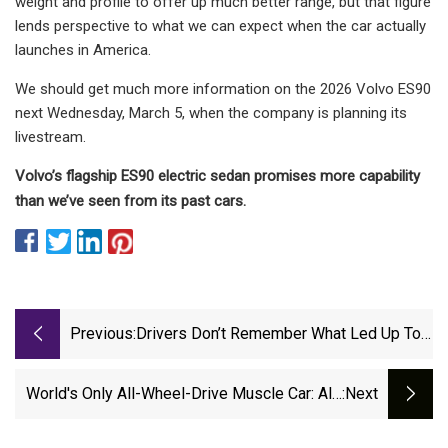
weight and profile to offer up much better range, but that figure
lends perspective to what we can expect when the car actually
launches in America.
We should get much more information on the 2026 Volvo ES90
next Wednesday, March 5, when the company is planning its
livestream.
Volvo’s flagship ES90 electric sedan promises more capability
than we’ve seen from its past cars.
Previous:
Drivers Don’t Remember What Led Up To
Holland Crash That Injured 4 - Mlive.com
World's Only All-Wheel-Drive Muscle Car: All-
:next
New Dodge Charger Daytona Engineered To
Conquer Treacherous Winter Weather | |