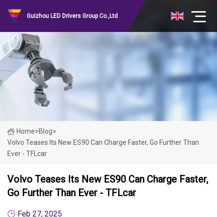
Guizhou LED Drivers Group Co.,Ltd
Home
>
Blog
>
Volvo Teases Its New ES90 Can Charge Faster, Go Further Than
Ever - TFLcar
Volvo Teases Its New ES90 Can Charge Faster,
Go Further Than Ever - TFLcar
Feb 27, 2025