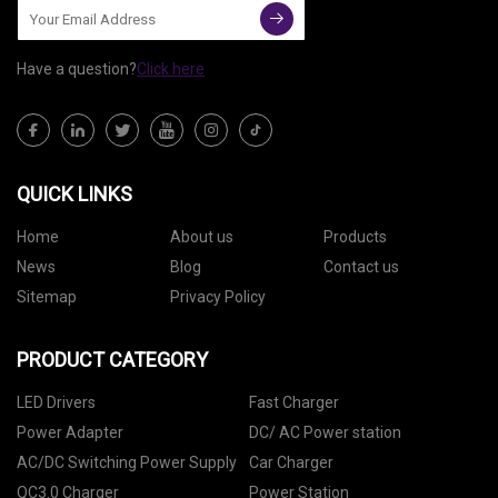
Have a question?
Click here
QUICK LINKS
Home
About us
Products
News
Blog
Contact us
Sitemap
Privacy Policy
PRODUCT CATEGORY
LED Drivers
Fast Charger
Power Adapter
DC/ AC Power station
AC/DC Switching Power Supply
Car Charger
QC3.0 Charger
Power Station