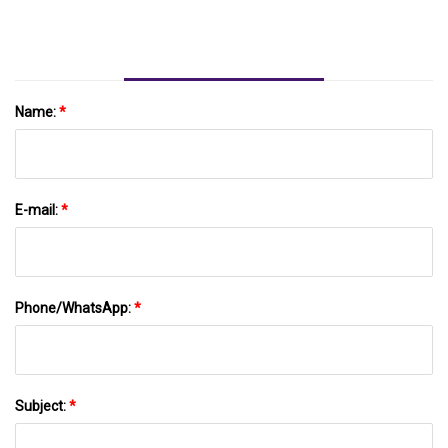
News-Journal.com
Name:
*
E-mail:
*
Phone/WhatsApp:
*
Subject:
*