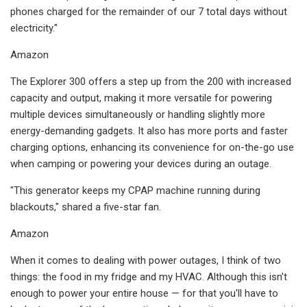
phones charged for the remainder of our 7 total days without
electricity."
Amazon
The Explorer 300 offers a step up from the 200 with increased
capacity and output, making it more versatile for powering
multiple devices simultaneously or handling slightly more
energy-demanding gadgets. It also has more ports and faster
charging options, enhancing its convenience for on-the-go use
when camping or powering your devices during an outage.
"This generator keeps my CPAP machine running during
blackouts," shared a five-star fan.
Amazon
When it comes to dealing with power outages, I think of two
things: the food in my fridge and my HVAC. Although this isn't
enough to power your entire house — for that you'll have to