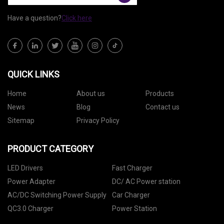
Have a question?
Click here
QUICK LINKS
Home
About us
Products
News
Blog
Contact us
Sitemap
Privacy Policy
PRODUCT CATEGORY
LED Drivers
Fast Charger
Power Adapter
DC/ AC Power station
AC/DC Switching Power Supply
Car Charger
QC3.0 Charger
Power Station