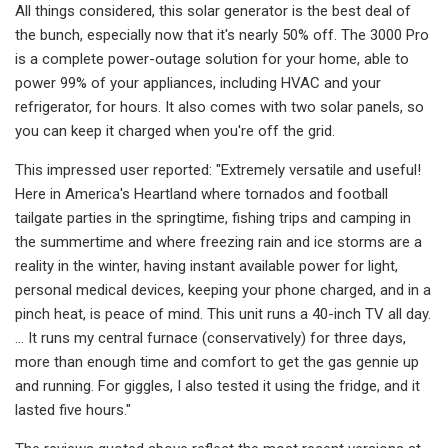
All things considered, this solar generator is the best deal of
the bunch, especially now that it's nearly 50% off. The 3000 Pro
is a complete power-outage solution for your home, able to
power 99% of your appliances, including HVAC and your
refrigerator, for hours. It also comes with two solar panels, so
you can keep it charged when you're off the grid.
This impressed user reported: "Extremely versatile and useful!
Here in America's Heartland where tornados and football
tailgate parties in the springtime, fishing trips and camping in
the summertime and where freezing rain and ice storms are a
reality in the winter, having instant available power for light,
personal medical devices, keeping your phone charged, and in a
pinch heat, is peace of mind. This unit runs a 40-inch TV all day.
... It runs my central furnace (conservatively) for three days,
more than enough time and comfort to get the gas gennie up
and running. For giggles, I also tested it using the fridge, and it
lasted five hours."