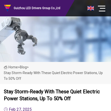
Guizhou LED Drivers Group Co.,Ltd
Home
>
Blog
>
Stay Storm-Ready With These Quiet Electric Power Stations, Up
To 50% Off
Stay Storm-Ready With These Quiet Electric
Power Stations, Up To 50% Off
Feb 27, 2025