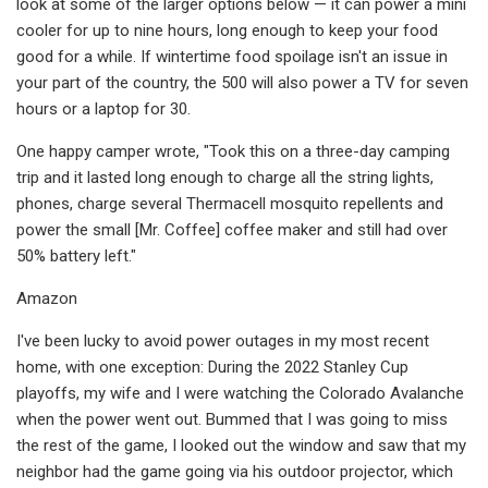
look at some of the larger options below — it can power a mini
cooler for up to nine hours, long enough to keep your food
good for a while. If wintertime food spoilage isn't an issue in
your part of the country, the 500 will also power a TV for seven
hours or a laptop for 30.
One happy camper wrote, "Took this on a three-day camping
trip and it lasted long enough to charge all the string lights,
phones, charge several Thermacell mosquito repellents and
power the small [Mr. Coffee] coffee maker and still had over
50% battery left."
Amazon
I've been lucky to avoid power outages in my most recent
home, with one exception: During the 2022 Stanley Cup
playoffs, my wife and I were watching the Colorado Avalanche
when the power went out. Bummed that I was going to miss
the rest of the game, I looked out the window and saw that my
neighbor had the game going via his outdoor projector, which