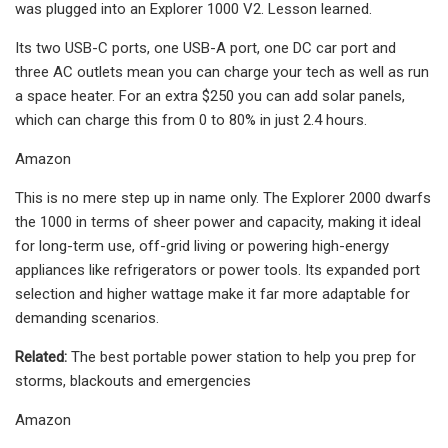
was plugged into an Explorer 1000 V2. Lesson learned.
Its two USB-C ports, one USB-A port, one DC car port and
three AC outlets mean you can charge your tech as well as run
a space heater. For an extra $250 you can add solar panels,
which can charge this from 0 to 80% in just 2.4 hours.
Amazon
This is no mere step up in name only. The Explorer 2000 dwarfs
the 1000 in terms of sheer power and capacity, making it ideal
for long-term use, off-grid living or powering high-energy
appliances like refrigerators or power tools. Its expanded port
selection and higher wattage make it far more adaptable for
demanding scenarios.
Related:
The best portable power station to help you prep for
storms, blackouts and emergencies
Amazon