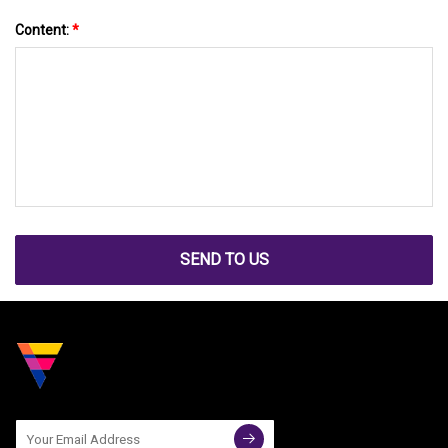
Content:
*
SEND TO US