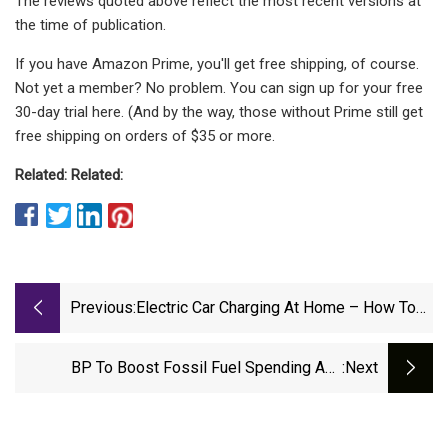
The reviews quoted above reflect the most recent versions at
the time of publication.
If you have Amazon Prime, you'll get free shipping, of course.
Not yet a member? No problem. You can sign up for your free
30-day trial here. (And by the way, those without Prime still get
free shipping on orders of $35 or more.
Related:
Related:
Previous:
Electric Car Charging At Home – How To
Choose And Fit An EV Charger | The
Independent
BP To Boost Fossil Fuel Spending And
:next
Consider Future Of Electric Car Chargers In
Major U-Turn