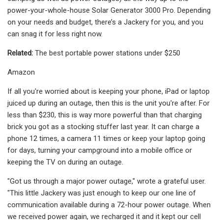
power-your-whole-house Solar Generator 3000 Pro. Depending
on your needs and budget, there’s a Jackery for you, and you
can snag it for less right now.
Related:
The best portable power stations under $250
Amazon
If all you're worried about is keeping your phone, iPad or laptop
juiced up during an outage, then this is the unit you're after. For
less than $230, this is way more powerful than that charging
brick you got as a stocking stuffer last year. It can charge a
phone 12 times, a camera 11 times or keep your laptop going
for days, turning your campground into a mobile office or
keeping the TV on during an outage.
"Got us through a major power outage," wrote a grateful user.
"This little Jackery was just enough to keep our one line of
communication available during a 72-hour power outage. When
we received power again, we recharged it and it kept our cell