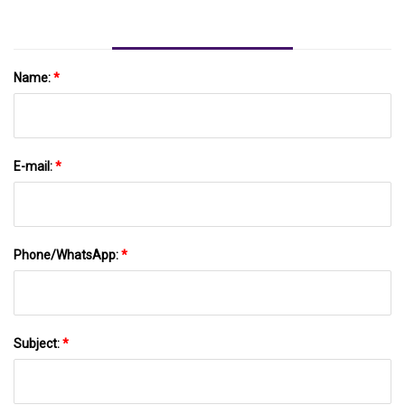
Name:
*
E-mail:
*
Phone/WhatsApp:
*
Subject:
*