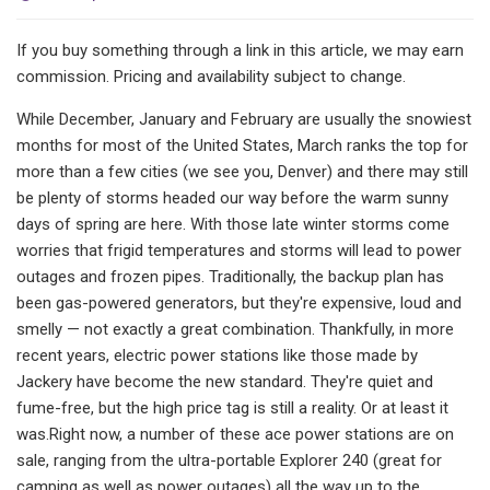
If you buy something through a link in this article, we may earn
commission. Pricing and availability subject to change.
While December, January and February are usually the snowiest
months for most of the United States, March ranks the top for
more than a few cities (we see you, Denver) and there may still
be plenty of storms headed our way before the warm sunny
days of spring are here. With those late winter storms come
worries that frigid temperatures and storms will lead to power
outages and frozen pipes. Traditionally, the backup plan has
been gas-powered generators, but they're expensive, loud and
smelly — not exactly a great combination. Thankfully, in more
recent years, electric power stations like those made by
Jackery have become the new standard. They're quiet and
fume-free, but the high price tag is still a reality. Or at least it
was.Right now, a number of these ace power stations are on
sale, ranging from the ultra-portable Explorer 240 (great for
camping as well as power outages) all the way up to the