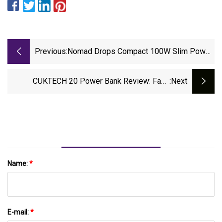
Previous:
Nomad Drops Compact 100W Slim Power
Adapter For Pro-Grade Charging On The
Go | StupidDOPE | Est. 2008
CUKTECH 20 Power Bank Review: Fast,
:next
Powerful, Heavy Charging | Creative Bloq
Name:
*
E-mail:
*