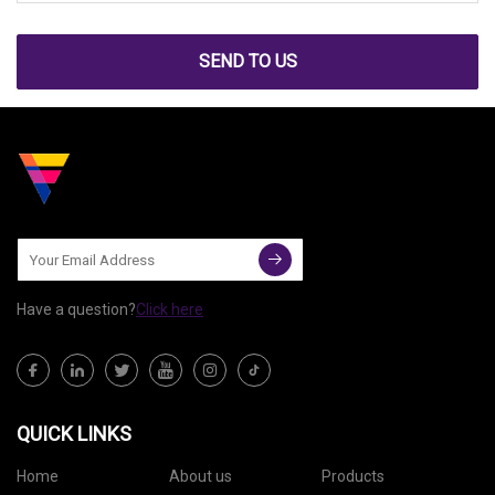
SEND TO US
Have a question?
Click here
QUICK LINKS
Home
About us
Products