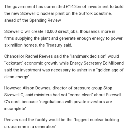
The government has committed £14.2bn of investment to build
the new Sizewell C nuclear plant on the Suffolk coastline,
ahead of the Spending Review.
Sizewell C will create 10,000 direct jobs, thousands more in
firms supplying the plant and generate enough energy to power
six million homes, the Treasury said.
Chancellor Rachel Reeves said the "landmark decision" would
"kickstart" economic growth, while Energy Secretary Ed Miliband
said the investment was necessary to usher in a "golden age of
clean energy".
However, Alison Downes, director of pressure group Stop
Sizewell C, said ministers had not "come clean" about Sizewell
C's cost, because "negotiations with private investors are
incomplete".
Reeves said the facility would be the "biggest nuclear building
programme in a generation".