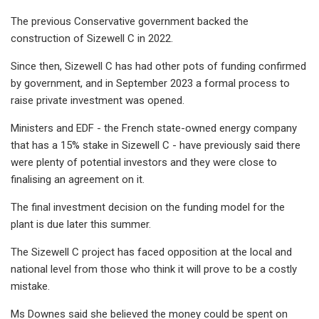
The previous Conservative government backed the
construction of Sizewell C in 2022.
Since then, Sizewell C has had other pots of funding confirmed
by government, and in September 2023 a formal process to
raise private investment was opened.
Ministers and EDF - the French state-owned energy company
that has a 15% stake in Sizewell C - have previously said there
were plenty of potential investors and they were close to
finalising an agreement on it.
The final investment decision on the funding model for the
plant is due later this summer.
The Sizewell C project has faced opposition at the local and
national level from those who think it will prove to be a costly
mistake.
Ms Downes said she believed the money could be spent on