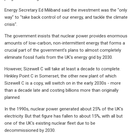
Energy Secretary Ed Miliband said the investment was the "only
way" to "take back control of our energy, and tackle the climate
crisis".
The government insists that nuclear power provides enormous
amounts of low-carbon, non-intermittent energy that forms a
crucial part of the government's plans to almost completely
eliminate fossil fuels from the UK's energy grid by 2030.
However, Sizewell C will take at least a decade to complete.
Hinkley Point C in Somerset, the other new plant of which
Sizewell C is a copy, will switch on in the early 2030s - more
than a decade late and costing billions more than originally
planned.
In the 1990s, nuclear power generated about 25% of the UK's
electricity. But that figure has fallen to about 15%, with all but
one of the UK's existing nuclear fleet due to be
decommissioned by 2030.