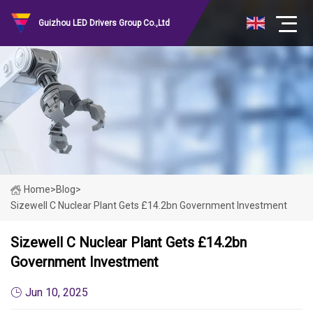
Guizhou LED Drivers Group Co.,Ltd
Home
>
Blog
>
Sizewell C Nuclear Plant Gets £14.2bn Government Investment
Sizewell C Nuclear Plant Gets £14.2bn
Government Investment
Jun 10, 2025