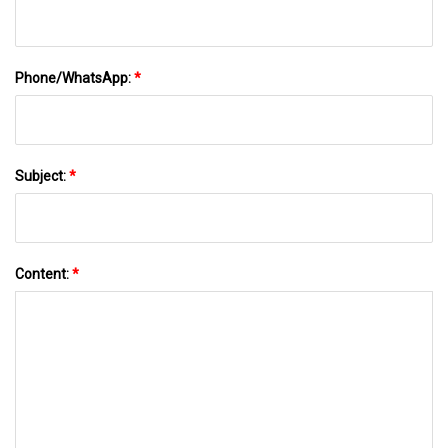
Phone/WhatsApp:
*
Subject:
*
Content:
*