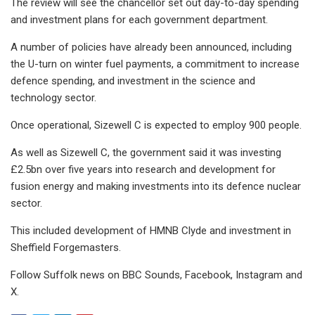
The review will see the chancellor set out day-to-day spending
and investment plans for each government department.
A number of policies have already been announced, including
the U-turn on winter fuel payments, a commitment to increase
defence spending, and investment in the science and
technology sector.
Once operational, Sizewell C is expected to employ 900 people.
As well as Sizewell C, the government said it was investing
£2.5bn over five years into research and development for
fusion energy and making investments into its defence nuclear
sector.
This included development of HMNB Clyde and investment in
Sheffield Forgemasters.
Follow Suffolk news on BBC Sounds, Facebook, Instagram and
X.