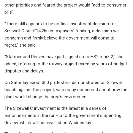
other priorities and feared the project would "add to consumer
bills".
"There still appears to be no final investment decision for
Sizewell C but £14.2bn in taxpayers' funding, a decision we
condemn and firmly believe the government will come to
regret," she said.
"Starmer and Reeves have just signed up to HS2 mark 2," she
added, referring to the railway project mired by years of budget
disputes and delays.
On Saturday about 300 protesters demonstrated on Sizewell
beach against the project, with many concerned about how the
plant would change the area's environment.
The Sizewell C investment is the latest in a series of
announcements in the run-up to the government's Spending
Review, which will be unveiled on Wednesday.