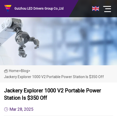
Guizhou LED Drivers Group Co.,Ltd
Home
>
Blog
>
Jackery Explorer 1000 V2 Portable Power Station Is $350 Off
Jackery Explorer 1000 V2 Portable Power
Station Is $350 Off
Mar 28, 2025