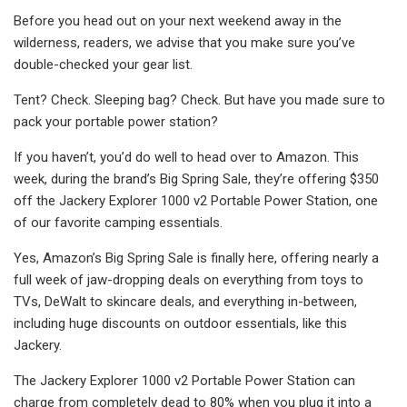
Before you head out on your next weekend away in the
wilderness, readers, we advise that you make sure you’ve
double-checked your gear list.
Tent? Check. Sleeping bag? Check. But have you made sure to
pack your portable power station?
If you haven’t, you’d do well to head over to Amazon. This
week, during the brand’s Big Spring Sale, they’re offering $350
off the Jackery Explorer 1000 v2 Portable Power Station, one
of our favorite camping essentials.
Yes, Amazon’s Big Spring Sale is finally here, offering nearly a
full week of jaw-dropping deals on everything from toys to
TVs, DeWalt to skincare deals, and everything in-between,
including huge discounts on outdoor essentials, like this
Jackery.
The Jackery Explorer 1000 v2 Portable Power Station can
charge from completely dead to 80% when you plug it into a