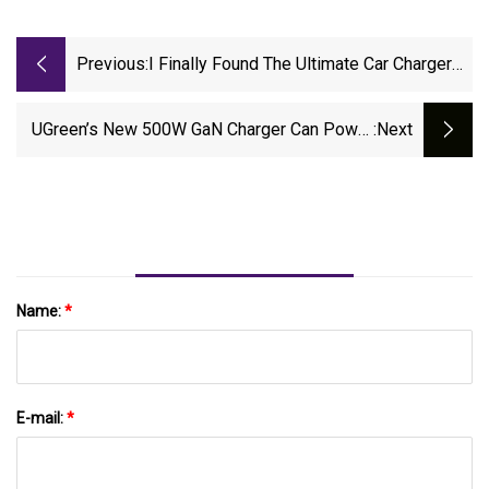
Previous:
I Finally Found The Ultimate Car Charger
For My IPhone - And It's On Sale For $25 |
ZDNET
UGreen’s New 500W GaN Charger Can Power
:next
Five Laptops At Once. | The Verge
Name:
*
E-mail:
*