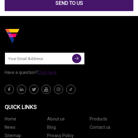
SEND TO US
Have a question?
Click here
QUICK LINKS
Home
About us
Products
News
Blog
Contact us
Sitemap
Privacy Policy