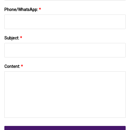
Phone/WhatsApp:
*
Subject:
*
Content:
*