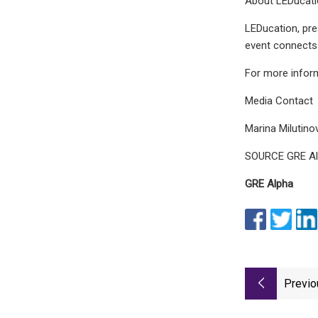
About LEDucat
LEDucation, pre
event connects 
For more informa
Media Contact
Marina Milutino
SOURCE GRE A
GRE Alpha
Previo