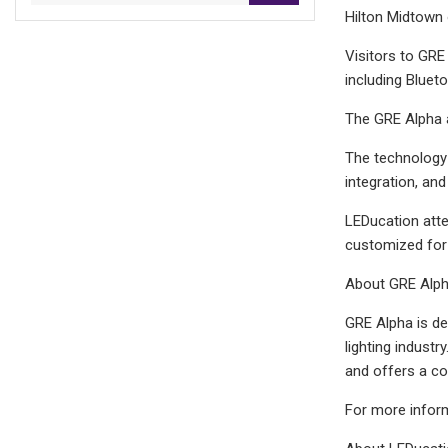
Hilton Midtown
Visitors to GRE 
including Bluet
The GRE Alpha 
The technology s
integration, and
LEDucation atte
customized for 
About GRE Alp
GRE Alpha is de
lighting indust
and offers a co
For more inform