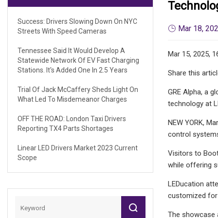
Technolo
Success: Drivers Slowing Down On NYC
Mar 18, 20
Streets With Speed Cameras
Tennessee Said It Would Develop A
Mar 15, 2025, 1
Statewide Network Of EV Fast Charging
Stations. It's Added One In 2.5 Years
Share this artic
Trial Of Jack McCaffery Sheds Light On
GRE Alpha, a gl
What Led To Misdemeanor Charges
technology at 
OFF THE ROAD: London Taxi Drivers
NEW YORK, March
Reporting TX4 Parts Shortages
control systems
Linear LED Drivers Market 2023 Current
Visitors to Boo
Scope
while offering s
LEDucation atte
customized for 
The showcase at