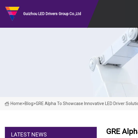
Guizhou LED Drivers Group Co.,Ltd
Home
>
Blog
>
GRE Alpha To Showcase Innovative LED Driver Soluti
GRE Alpha
LATEST NEWS