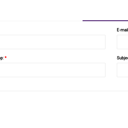
E-mai
pp:
*
Subje