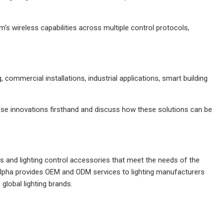
m's wireless capabilities across multiple control protocols,
, commercial installations, industrial applications, smart building
ese innovations firsthand and discuss how these solutions can be
s and lighting control accessories that meet the needs of the
Alpha provides OEM and ODM services to lighting manufacturers
global lighting brands.