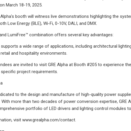
 on March 18-19, 2025.
Alpha's booth will witness live demonstrations highlighting the syste
ooth Low Energy (BLE), Wi-Fi, 0-10V, DALI, and DMX.
and LumiFree™ combination offers several key advantages:
upports a wide range of applications, including architectural lighting
 retail and hospitality environments.
ndees are invited to visit GRE Alpha at Booth #205 to experience th
specific project requirements.
ha
dicated to the design and manufacture of high-quality power supplie
ry. With more than two decades of power conversion expertise, GRE 
mprehensive portfolio of LED drivers and lighting control modules to 
ation, visit www.grealpha.com/contact.