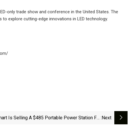
LED-only trade show and conference in the United States. The
s to explore cutting-edge innovations in LED technology.
.com/
art Is Selling A $485 Portable Power Station For
:next
9 That's 'Indispensable' In Emergency Situations