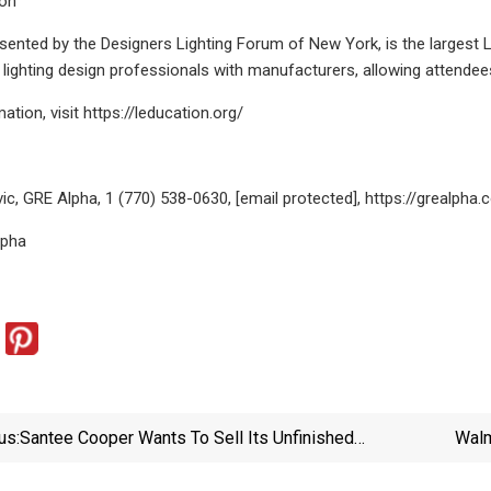
ion
sented by the Designers Lighting Forum of New York, is the largest 
lighting design professionals with manufacturers, allowing attendee
tion, visit https://leducation.org/
vic, GRE Alpha, 1 (770) 538-0630, [email protected], https://grealpha
lpha
us:
Santee Cooper Wants To Sell Its Unfinished
Walm
Reactors. What Happens Next? | Utility Dive
$19