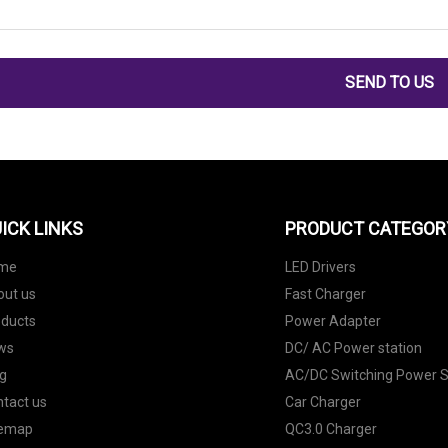
SEND TO US
ICK LINKS
PRODUCT CATEGOR
me
LED Drivers
out us
Fast Charger
oducts
Power Adapter
ws
DC/ AC Power station
g
AC/DC Switching Power S
tact us
Car Charger
temap
QC3.0 Charger