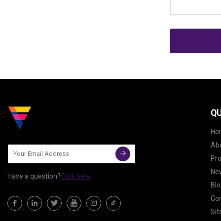
QU
Ho
Ab
Pr
Ne
Have a question?
Click here
Blo
Con
Si