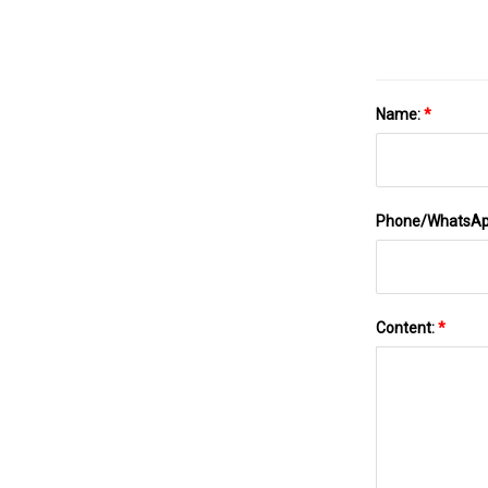
Name:
*
Phone/WhatsA
Content:
*