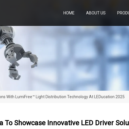
HOME
ABOUT US
PROD
ons With LumiFree™ Light Distribution Technology At LEDucation 2025
 To Showcase Innovative LED Driver Solut