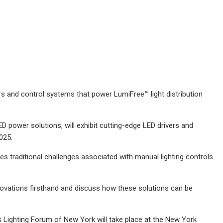
ers and control systems that power LumiFree™ light distribution
power solutions, will exhibit cutting-edge LED drivers and
025.
es traditional challenges associated with manual lighting controls
novations firsthand and discuss how these solutions can be
Lighting Forum of New York will take place at the New York