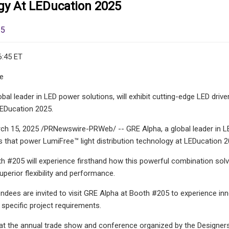
gy At LEDucation 2025
25
6:45 ET
le
obal leader in LED power solutions, will exhibit cutting-edge LED driv
LEDucation 2025.
 15, 2025 /PRNewswire-PRWeb/ -- GRE Alpha, a global leader in LED 
 that power LumiFree™ light distribution technology at LEDucation 2
th #205 will experience firsthand how this powerful combination solv
uperior flexibility and performance.
ndees are invited to visit GRE Alpha at Booth #205 to experience in
specific project requirements.
 the annual trade show and conference organized by the Designers 