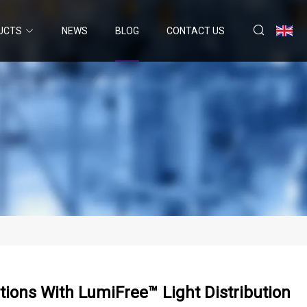
UCTS
NEWS
BLOG
CONTACT US
ions With LumiFree™ Light Distribution