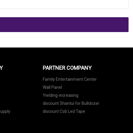
Y
PARTNER COMPANY
Family Entertainment Center
Wall Panel
Yielding-increasing
discount Shantui for Bulldozer
upply
discount Cob Led Tape